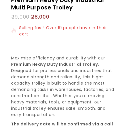
Multi Purpose Trolley
29,000
28,000
15 products sold in last 17 hours
Selling fast! Over 19 people have in their
cart
Maximize efficiency and durability with our
Premium Heavy Duty Industrial Trolley
.
Designed for professionals and industries that
demand strength and reliability, this high-
capacity trolley is built to handle the most
demanding tasks in warehouses, factories, and
construction sites. Whether you’re moving
heavy materials, tools, or equipment, our
industrial trolley ensures safe, smooth, and
easy transportation.
The delivery date will be confirmed via a call