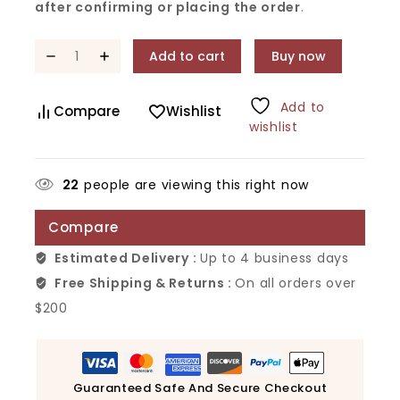
after confirming or placing the order
.
Add to cart
Buy now
Add to
Compare
Wishlist
wishlist
22
people are viewing this right now
Compare
Estimated Delivery :
Up to 4 business days
Free Shipping & Returns :
On all orders over
$200
Guaranteed Safe And Secure Checkout