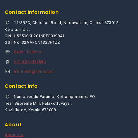
Contact Information
11/392C, Christian Road, Naduvattam, Calicut 673015,
Kerala, India.
CIN: U52590KL2016PTC039841,
GST No: 32AAFCN1327F1ZZ
0495 3570560
+91 8075416685
nikhilesh@nimton.in
Contact Info
Nambiveedu Paramb, Kottamparamba PO,
near Supreme Mill, Palakottuvayal,
Kozhikode, Kerala 673008
About
About Us