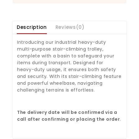
Description
Reviews(0)
Introducing our industrial heavy-duty
multi-purpose stair-climbing trolley,
complete with a basin to safeguard your
items during transport. Designed for
heavy-duty usage, it ensures both safety
and security. With its stair-climbing feature
and powerful wheelbase, navigating
challenging terrains is effortless.
The delivery date will be confirmed via a
call after confirming or placing the order
.