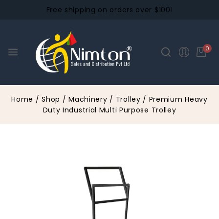
Free shipping on orders over $100!
0
Home
/
Shop
/
Machinery
/
Trolley
/
Premium Heavy
Duty Industrial Multi Purpose Trolley