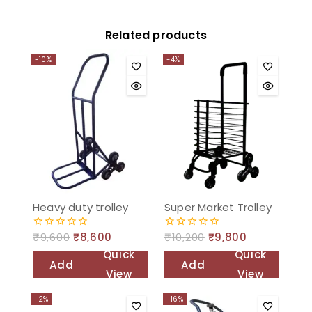
Related products
-10%
-4%
Heavy duty trolley
Super Market Trolley
₹
9,600
₹
8,600
₹
10,200
₹
9,800
0
0
out
out
Quick
Quick
of
of
Add
Add
5
5
View
View
to
to
-2%
-16%
cart
cart