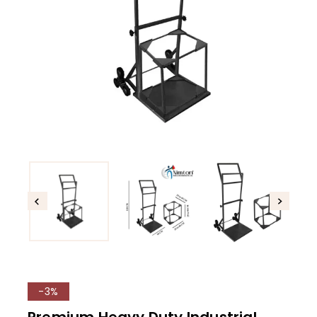
-3%
Premium Heavy Duty Industrial