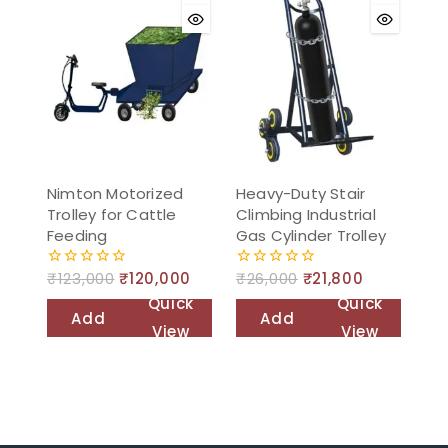
Nimton Motorized
Heavy-Duty Stair
Trolley for Cattle
Climbing Industrial
Feeding
Gas Cylinder Trolley
₹
123,000
₹
120,000
₹
26,000
₹
21,800
0
0
out
out
Quick
Quick
of
of
Add
Add
5
5
View
View
to
to
cart
cart