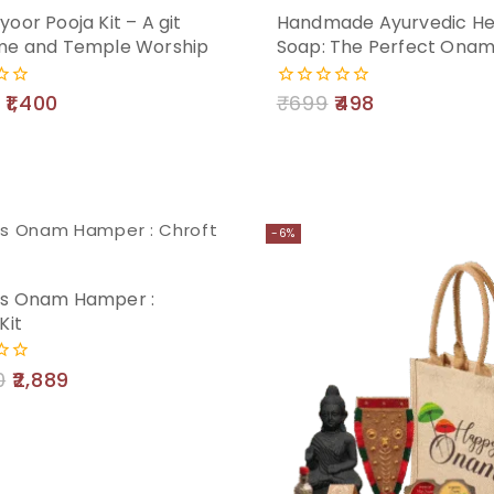
oor Pooja Kit – A git
Handmade Ayurvedic He
Add
me and Temple Worship
Soap: The Perfect Onam
to
1,400
₹
699
498
0
cart
out
of
5
-6%
s Onam Hamper :
Kit
0
2,889