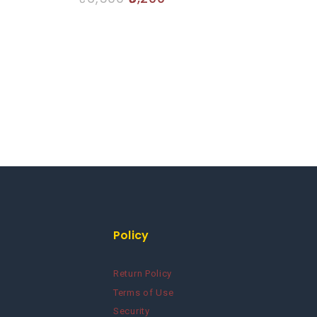
out
of
5
Policy
Return Policy
Terms of Use
Security