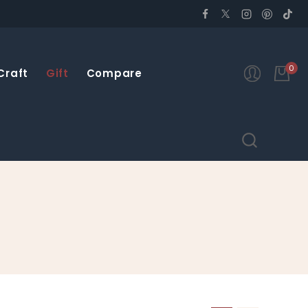
0
Craft
Gift
Compare