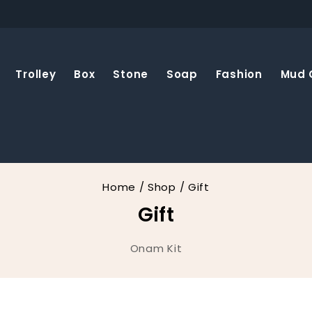
Trolley
Box
Stone
Soap
Fashion
Mud 
Home
/
Shop
/
Gift
Gift
Onam Kit