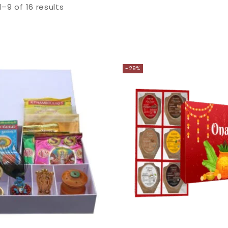
1–
9
of
16
results
-29%