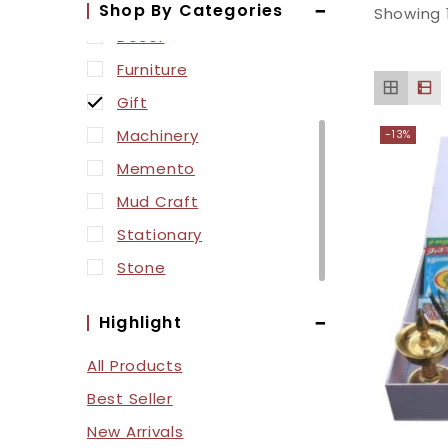
Box
Shop By Categories
Showing 
Decor
Furniture
Gift
Machinery
-13%
Memento
Mud Craft
Stationary
Stone
Highlight
All Products
Best Seller
New Arrivals