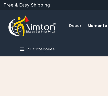
Free & Easy Shipping
Decor
Memento
All Categories
Fashion
Ayurvedic