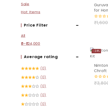
Sale
Guruvay
Add
for Ho
Hot Items
to
₹
1,600
0
cart
Price Filter
out
of
5
All
0
–
124,000
-24%
Average rating
Nimton
(0)
Chroft 
(0)
₹
3,80
0
(0)
out
of
5
(0)
(0)