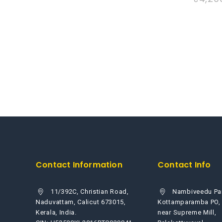
out
of
5
Contact Information
Contact Info
11/392C, Christian Road,
Nambiveedu Pa
Naduvattam, Calicut 673015,
Kottamparamba PO,
Kerala, India.
near Supreme Mill,