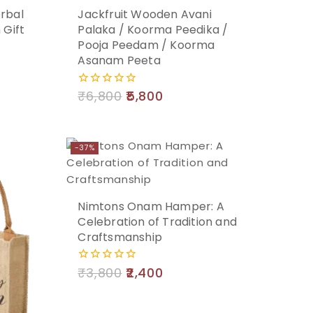
rbal
Jackfruit Wooden Avani
Add
 Gift
Palaka / Koorma Peedika /
Pooja Peedam / Koorma
to
Asanam Peeta
cart
₹
6,800
5,800
0
out
of
5
-37%
Nimtons Onam Hamper: A
Celebration of Tradition and
Craftsmanship
₹
3,800
2,400
0
out
of
5