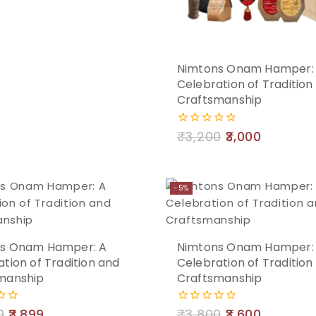
Add
Nimtons Onam Hamper:
Celebration of Tradition
to
Craftsmanship
cart
₹
3,200
3,000
0
out
of
5
-5%
Add
s Onam Hamper: A
Nimtons Onam Hamper:
tion of Tradition and
Celebration of Tradition
to
manship
Craftsmanship
cart
0
3,899
₹
3,800
3,600
0