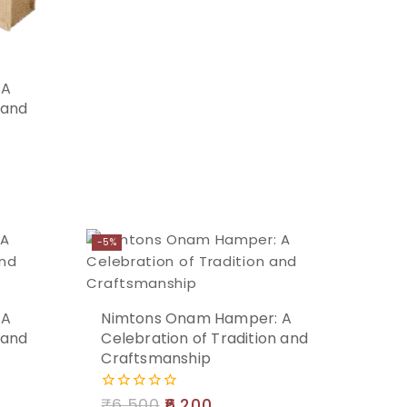
Add
 A
 and
to
cart
-5%
Add
 A
Nimtons Onam Hamper: A
 and
Celebration of Tradition and
to
Craftsmanship
cart
₹
6,500
6,200
0