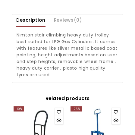
Description
Reviews(0)
Nimton stair climbing heavy duty trolley
best suited for LPG Gas Cylinders. It comes
with features like silver metallic based coat
painting, height adjustments based on user
and step heights, removable wheel frame ,
heavy duty carrier , plasto high quality
tyres are used.
Related products
-10%
-25%