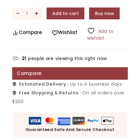
Add to cart
Buy now
Add to
Compare
Wishlist
wishlist
21
people are viewing this right now
Compare
Estimated Delivery :
Up to 4 business days
Free Shipping & Returns :
On all orders over
$200
Guaranteed Safe And Secure Checkout