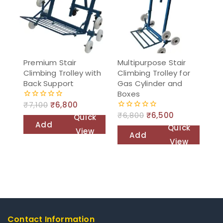
Premium Stair
Multipurpose Stair
Climbing Trolley with
Climbing Trolley for
Back Support
Gas Cylinder and
Boxes
₹
7,100
₹
6,800
0
out
₹
6,800
₹
6,500
0
Quick
of
out
Add
Quick
5
View
of
Add
to
5
View
to
cart
cart
Contact Information