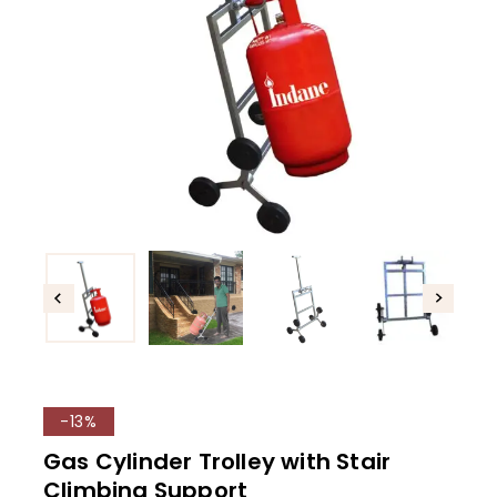
-13%
Gas Cylinder Trolley with Stair
Climbing Support