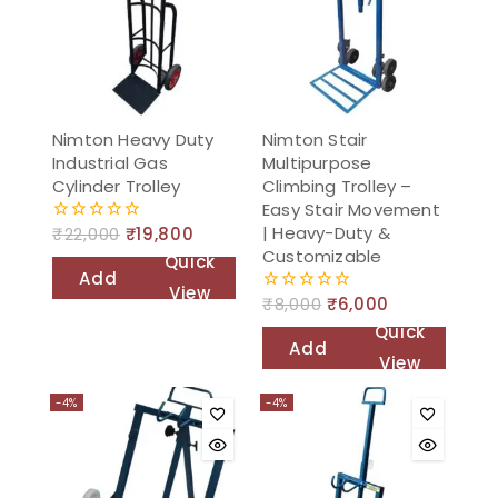
Nimton Heavy Duty
Nimton Stair
Industrial Gas
Multipurpose
Cylinder Trolley
Climbing Trolley –
Easy Stair Movement
| Heavy-Duty &
₹
22,000
₹
19,800
0
out
Customizable
Quick
of
Add
5
View
₹
8,000
₹
6,000
0
to
out
Quick
of
cart
Add
5
View
to
-4%
-4%
cart