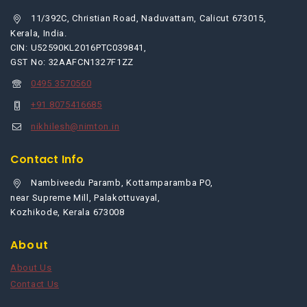
11/392C, Christian Road, Naduvattam, Calicut 673015,
Kerala, India.
CIN: U52590KL2016PTC039841,
GST No: 32AAFCN1327F1ZZ
0495 3570560
+91 8075416685
nikhilesh@nimton.in
Contact Info
Nambiveedu Paramb, Kottamparamba PO,
near Supreme Mill, Palakottuvayal,
Kozhikode, Kerala 673008
About
About Us
Contact Us