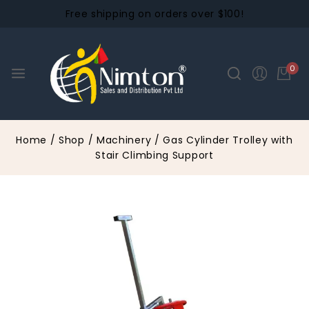
Free shipping on orders over $100!
0
Home
/
Shop
/
Machinery
/
Gas Cylinder Trolley with
Stair Climbing Support