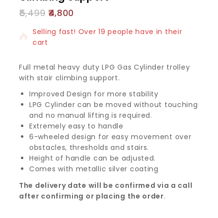
5,499
4,800
17 products sold in last 11 hours
Selling fast! Over 19 people have in their
cart
Full metal heavy duty LPG Gas Cylinder trolley
with stair climbing support.
Improved Design for more stability
LPG Cylinder can be moved without touching
and no manual lifting is required.
Extremely easy to handle
6-wheeled design for easy movement over
obstacles, thresholds and stairs.
Height of handle can be adjusted.
Comes with metallic silver coating
The delivery date will be confirmed via a call
after confirming or placing the order
.