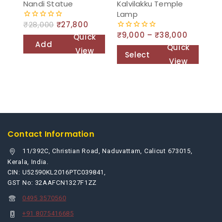
Nandi Statue
Kalvilakku Temple
Lamp
₹
28,000
₹
27,800
0
out
₹
9,000
–
₹
38,000
0
Quick
of
out
Add
Quick
5
View
of
Select
to
5
View
options
cart
Contact Information
11/392C, Christian Road, Naduvattam, Calicut 673015,
Kerala, India.
CIN: U52590KL2016PTC039841,
GST No: 32AAFCN1327F1ZZ
0495 3570560
+91 8075416685