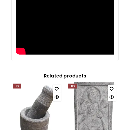
Related products
-1%
-11%