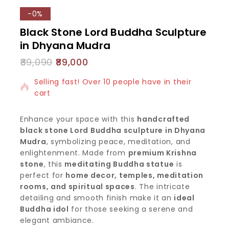
-0%
Black Stone Lord Buddha Sculpture
in Dhyana Mudra
89,090
89,000
16 products sold in last 3 hours
Selling fast! Over 10 people have in their
cart
Enhance your space with this
handcrafted
black stone Lord Buddha sculpture in Dhyana
Mudra
, symbolizing peace, meditation, and
enlightenment. Made from
premium Krishna
stone
, this
meditating Buddha statue
is
perfect for
home decor, temples, meditation
rooms, and spiritual spaces
. The intricate
detailing and smooth finish make it an
ideal
Buddha idol
for those seeking a serene and
elegant ambiance.