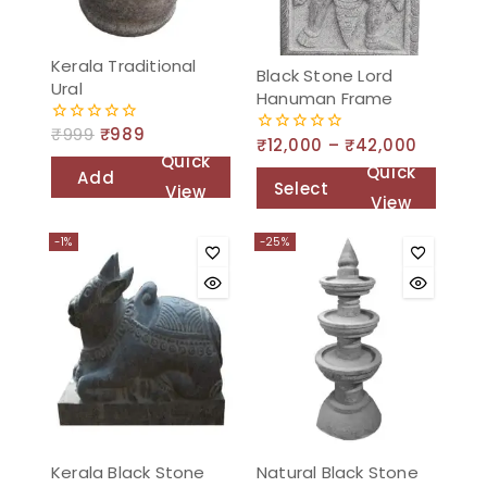
Kerala Traditional
Black Stone Lord
Ural
Hanuman Frame
₹
999
₹
989
0
₹
12,000
–
₹
42,000
0
out
Quick
out
of
Quick
Add
of
5
Select
View
5
View
to
options
cart
-1%
-25%
Kerala Black Stone
Natural Black Stone