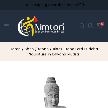
Free shipping on orders over $100!
0
Home
/
Shop
/
Stone
/
Black Stone Lord Buddha
Sculpture in Dhyana Mudra