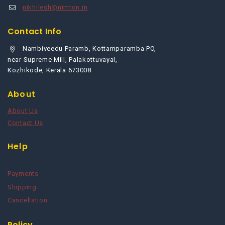
nikhilesh@nimton.in
Contact Info
Nambiveedu Paramb, Kottamparamba PO,
near Supreme Mill, Palakottuvayal,
Kozhikode, Kerala 673008
About
About Us
Contact Us
Help
Payments
Shipping
Cancellation
Policy