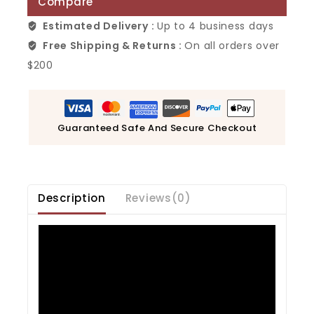
Compare
Estimated Delivery :
Up to 4 business days
Free Shipping & Returns :
On all orders over
$200
Guaranteed Safe And Secure Checkout
Description
Reviews(0)