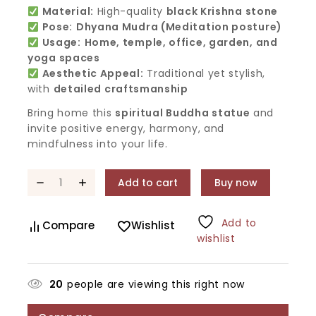
Material:
High-quality
black Krishna stone
Pose:
Dhyana Mudra (Meditation posture)
Usage:
Home, temple, office, garden, and
yoga spaces
Aesthetic Appeal:
Traditional yet stylish,
with
detailed craftsmanship
Bring home this
spiritual Buddha statue
and
invite positive energy, harmony, and
mindfulness into your life.
Add to cart
Buy now
Add to
Compare
Wishlist
wishlist
20
people are viewing this right now