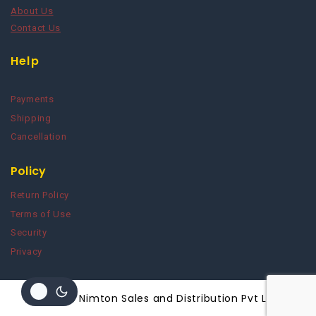
About Us
Contact Us
Help
Payments
Shipping
Cancellation
Policy
Return Policy
Terms of Use
Security
Privacy
© 2026 Nimton Sales and Distribution Pvt Ltd