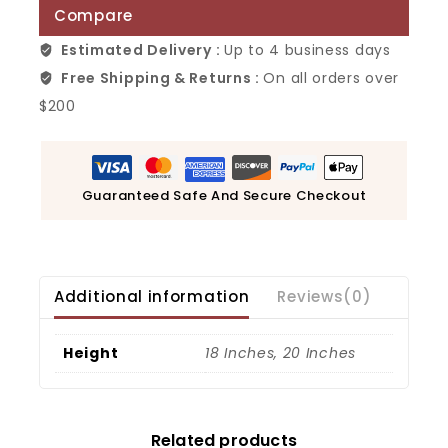
Compare
Estimated Delivery :
Up to 4 business days
Free Shipping & Returns :
On all orders over
$200
Guaranteed Safe And Secure Checkout
Additional information
Reviews(0)
Height
18 Inches, 20 Inches
Related products