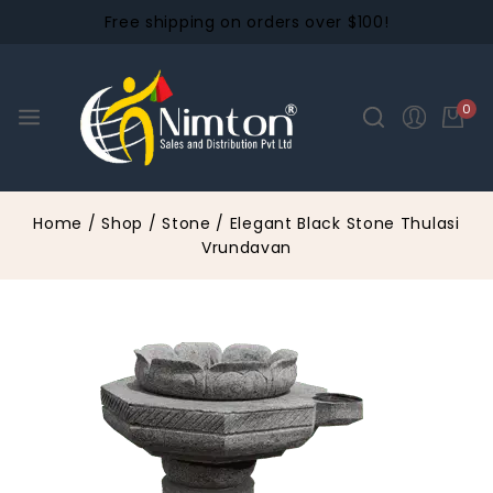
Free shipping on orders over $100!
0
Home
/
Shop
/
Stone
/
Elegant Black Stone Thulasi
Vrundavan