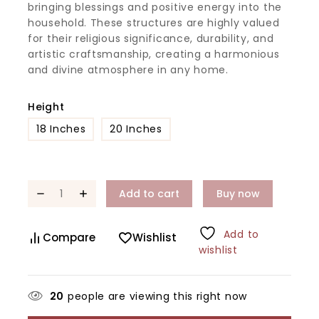
bringing blessings and positive energy into the
household. These structures are highly valued
for their religious significance, durability, and
artistic craftsmanship, creating a harmonious
and divine atmosphere in any home.
Height
18 Inches
20 Inches
Add to cart
Buy now
Add to
Compare
Wishlist
wishlist
20
people are viewing this right now