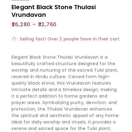
Elegant Black Stone Thulasi
Vrundavan
26,280
–
32,760
11 products sold in last 8 hours
Selling fast! Over 2 people have in their cart
Elegant Black Stone Thulasi Vrundavan is a
beautifully crafted structure designed for the
worship and nurturing of the sacred Tulsi plant,
revered in Hindu culture. Carved from high-
quality black stone, this Vrundavan features
intricate details and a timeless design, making
it a perfect addition to home gardens and
prayer areas. Symbolizing purity, devotion, and
protection, the Thulasi Vrundavan enhances
the spiritual and aesthetic appeal of any home.
Ideal for daily worship and rituals, it provides a
serene and sacred space for the Tulsi plant,