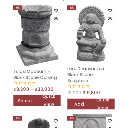
-9%
-6%
Lord Dhanvantari
Tulasi Maadam –
Black Stone
Black Stone Carving
Sculpture
₹
8,200
–
₹
32,000
0
21,000
₹
19,800
0
out
Quick
out
of
Quick
Select
of
5
Add
View
5
View
options
to
-11%
-11%
cart