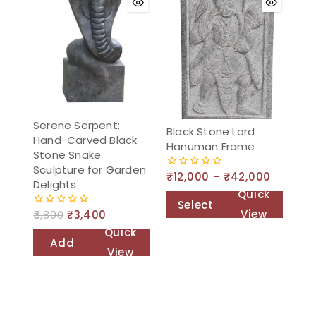
Serene Serpent:
Black Stone Lord
Hand-Carved Black
Hanuman Frame
Stone Snake
Sculpture for Garden
₹
12,000
–
₹
42,000
0
Delights
out
Quick
of
Select
5
View
3,800
₹
3,400
0
options
out
Quick
of
Add
5
View
to
cart