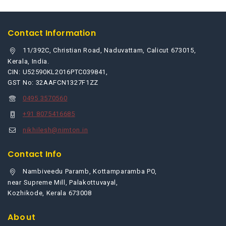
Contact Information
11/392C, Christian Road, Naduvattam, Calicut 673015,
Kerala, India.
CIN: U52590KL2016PTC039841,
GST No: 32AAFCN1327F1ZZ
0495 3570560
+91 8075416685
nikhilesh@nimton.in
Contact Info
Nambiveedu Paramb, Kottamparamba PO,
near Supreme Mill, Palakottuvayal,
Kozhikode, Kerala 673008
About