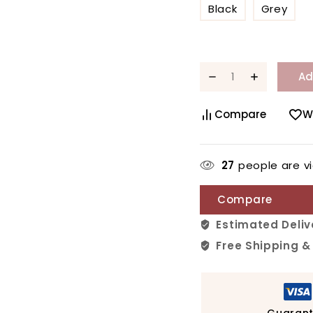
Black
Grey
Ad
Compare
W
27
people are vi
Compare
Estimated Deliv
Free Shipping &
Guarant