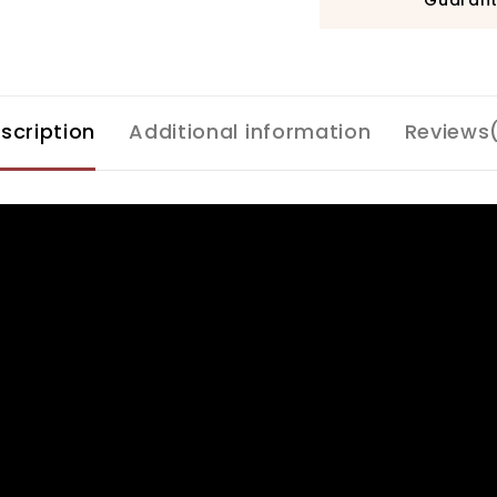
scription
Additional information
Reviews