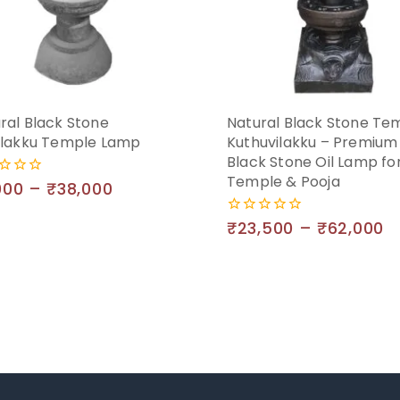
ral Black Stone
Natural Black Stone Te
ilakku Temple Lamp
Kuthuvilakku – Premium
Black Stone Oil Lamp fo
Temple & Pooja
000
–
₹
38,000
₹
23,500
–
₹
62,000
0
out
of
5