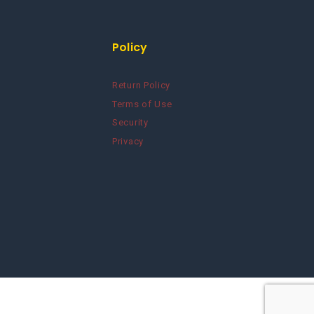
Policy
Return Policy
Terms of Use
Security
Privacy