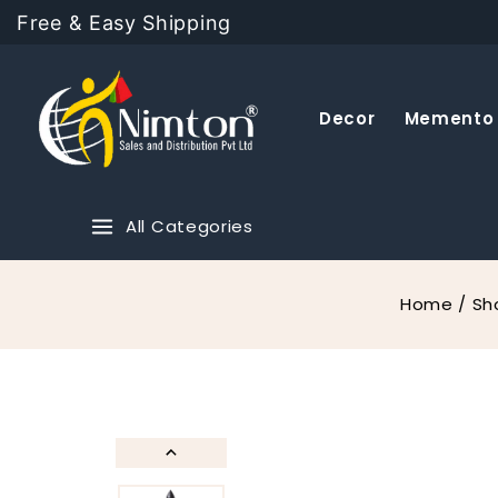
Free & Easy Shipping
Decor
Memento
All Categories
Home
/
Sh