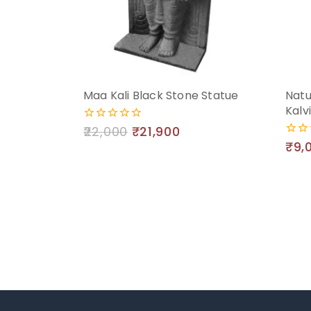
Maa Kali Black Stone Statue
Natu
Kalv
22,000
₹
21,900
0
out
₹
9,
0
of
out
5
of
5