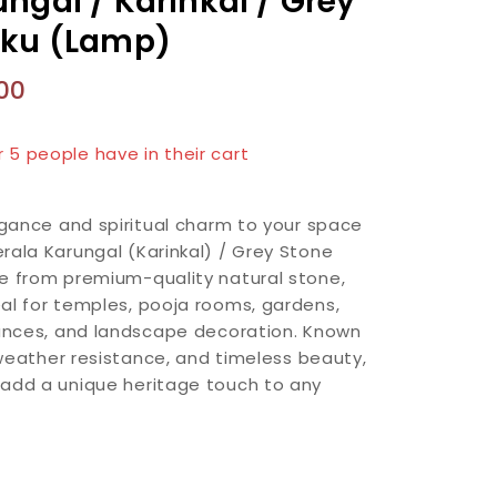
ngal / Karinkal / Grey
kku (Lamp)
00
n last 2 hours
r 5 people have in their cart
legance and spiritual charm to your space
rala Karungal (Karinkal) / Grey Stone
e from premium-quality natural stone,
al for temples, pooja rooms, gardens,
rances, and landscape decoration. Known
, weather resistance, and timeless beauty,
 add a unique heritage touch to any