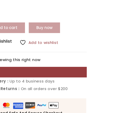
d to cart
Buy now
ishlist
Add to wishlist
ewing this right now
ery :
Up to 4 business days
 Returns :
On all orders over $200
eed Safe And Secure Checkout