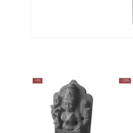
-0%
-25%