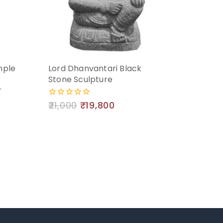
mple
Lord Dhanvantari Black
Stone Sculpture
r
21,000
₹
19,800
0
out
of
5