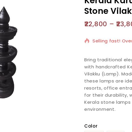
Kerala Karu
Stone Vila
22,800
–
23,8
3 products sold i
Selling fast! Ove
Bring traditional e
with handcrafted Ke
Vilakku (Lamp). Mad
these lamps are ide
resorts, office ent
for their durability
Kerala stone lamps
environment.
Color