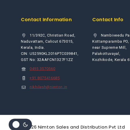
Contact Information
Contact Info
11/392C, Christian Road,
Nambiveedu Pa
Naduvattam, Calicut 673015,
Kottamparamba PO,
Kerala, India.
near Supreme Mill,
CIN: U52590KL2016PTC039841,
Palakottuvayal,
GST No: 32AAFCN1327F1ZZ
Kozhikode, Kerala 
0495 3570560
+91 8075416685
nikhilesh@nimton.in
© 2026 Nimton Sales and Distribution Pvt Ltd