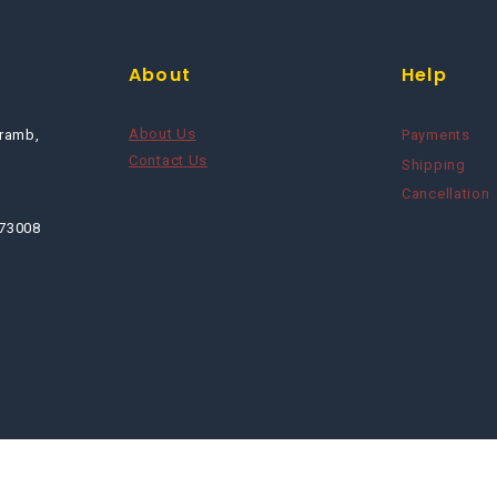
About
Help
About Us
ramb,
Payments
Contact Us
Shipping
Cancellation
673008