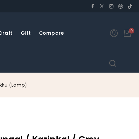
0
Craft
Gift
Compare
akku (Lamp)