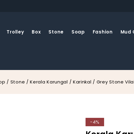
Trolley
Box
Stone
Soap
Fashion
Mud 
op
/
Stone
/
Kerala Karungal / Karinkal / Grey Stone Vil
-4%