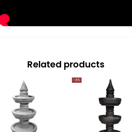
Related products
-6%