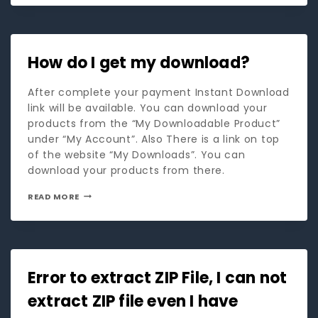
How do I get my download?
After complete your payment Instant Download
link will be available. You can download your
products from the “My Downloadable Product”
under “My Account”. Also There is a link on top
of the website “My Downloads”. You can
download your products from there.
READ MORE
Error to extract ZIP File, I can not
extract ZIP file even I have