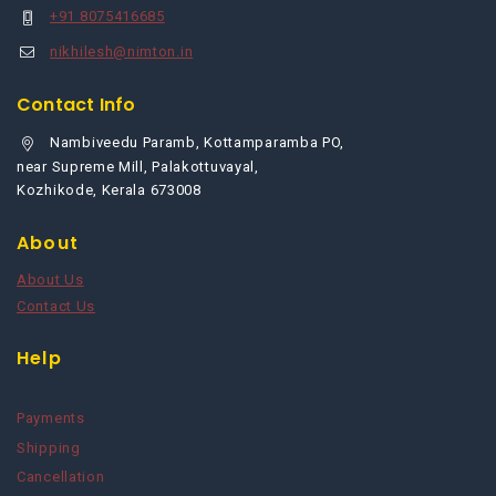
+91 8075416685
nikhilesh@nimton.in
Contact Info
Nambiveedu Paramb, Kottamparamba PO,
near Supreme Mill, Palakottuvayal,
Kozhikode, Kerala 673008
About
About Us
Contact Us
Help
Payments
Shipping
Cancellation