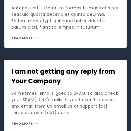
Anteposuerit litterarum formas humanitatis per
seacula quarta decima et quinta decima.
Eodem modo typi, qui nunc nobis videntur
parum clari, fiant sollemnes in futurum.
READ MORE
I am not getting any reply from
Your Company
Sometimes, emails goes to SPAM, so also check
your SPAM(JUNK) mails. If you haven’t receive
any email from us email us at support [at]
templatemela [dot] com.
READ MORE