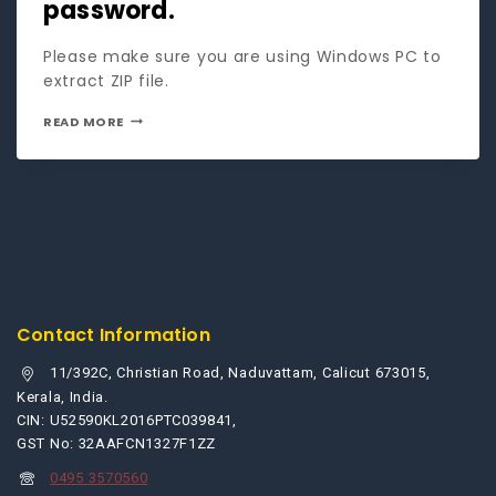
password.
Please make sure you are using Windows PC to
extract ZIP file.
READ MORE
Contact Information
11/392C, Christian Road, Naduvattam, Calicut 673015,
Kerala, India.
CIN: U52590KL2016PTC039841,
GST No: 32AAFCN1327F1ZZ
0495 3570560