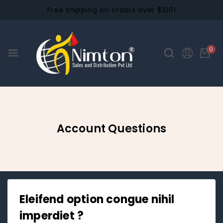
Free shipping on orders over $100!
0
Account Questions
Eleifend option congue nihil
imperdiet ?