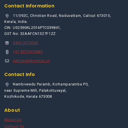
Contact Information
11/392C, Christian Road, Naduvattam, Calicut 673015,
Kerala, India.
CIN: U52590KL2016PTC039841,
GST No: 32AAFCN1327F1ZZ
0495 3570560
+91 8075416685
nikhilesh@nimton.in
Contact Info
Nambiveedu Paramb, Kottamparamba PO,
near Supreme Mill, Palakottuvayal,
Kozhikode, Kerala 673008
About
About Us
Contact Us