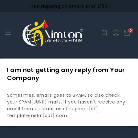
Free shipping on orders over $100!
0
I am not getting any reply from Your
Company
Sometimes, emails goes to SPAM, so also check
your SPAM(JUNK) mails. If you haven’t receive any
email from us email us at support [at]
templatemela [dot] com.