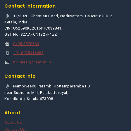
Contact Information
11/392C, Christian Road, Naduvattam, Calicut 673015,
Kerala, India.
CIN: U52590KL2016PTC039841,
GST No: 32AAFCN1327F1ZZ
0495 3570560
+91 8075416685
nikhilesh@nimton.in
Contact Info
Nambiveedu Paramb, Kottamparamba PO,
near Supreme Mill, Palakottuvayal,
Kozhikode, Kerala 673008
About
About Us
Contact Us