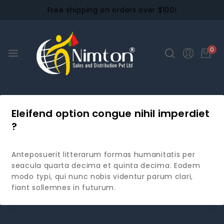
Free shipping on orders over $100!
0
Eleifend option congue nihil imperdiet
?
Anteposuerit litterarum formas humanitatis per
seacula quarta decima et quinta decima. Eodem
modo typi, qui nunc nobis videntur parum clari,
fiant sollemnes in futurum.