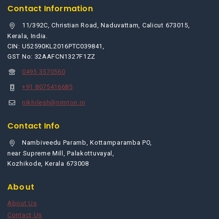
Contact Information
11/392C, Christian Road, Naduvattam, Calicut 673015,
Kerala, India.
CIN: U52590KL2016PTC039841,
GST No: 32AAFCN1327F1ZZ
0495 3570560
+91 8075416685
nikhilesh@nimton.in
Contact Info
Nambiveedu Paramb, Kottamparamba PO,
near Supreme Mill, Palakottuvayal,
Kozhikode, Kerala 673008
About
About Us
Contact Us