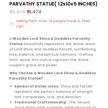
PARVATHY STATUE( 12x10x5 INCHES)
22,474
18,474
3 products sold in last 13 hours
Selling fast! Over 14 people have in their
cart
A
Wooden Lord Shiva & Goddess Parvathy
Statue
beautifully represents the divine union
of Lord Shiva and Goddess Parvati, symbolizing
love, balance, and spiritual harmony. Crafted
from wood, this statue captures the divine
couple’s grace and power.
Why Choose a Wooden Lord Shiva & Goddess
Parvathy Statue?
Symbol of Divine Union:
Shiva and Parvati
represent the perfect balance of strength
and compassion, love, and devotion.
Traditional Craftsmanship:
The natural
wood finish adds a serene, spiritual touch to