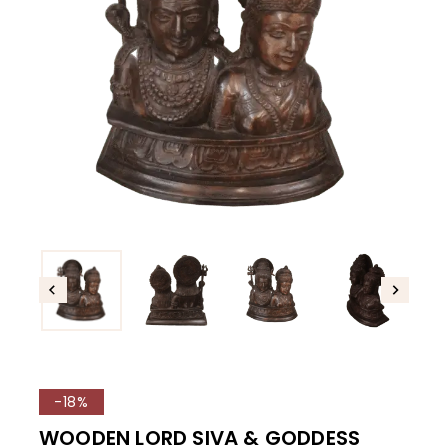
-18%
WOODEN LORD SIVA & GODDESS