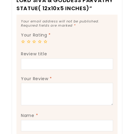
LORD SIVA & GODDESS PARVATHY
STATUE( 12x10x5 INCHES)”
Your email address will not be published.
Required fields are marked
*
Your Rating
*
Review title
Your Review
*
Name
*