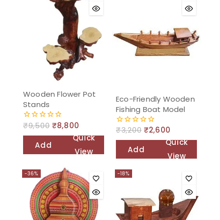
Wooden Flower Pot
Eco-Friendly Wooden
Stands
Fishing Boat Model
₹
9,500
₹
8,800
0
₹
3,200
₹
2,600
0
out
Quick
out
of
Quick
Add
of
5
Add
View
5
View
to
to
cart
-36%
-18%
cart