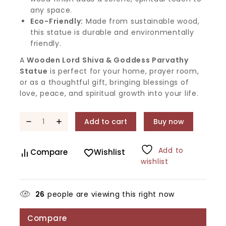
any space.
Eco-Friendly:
Made from sustainable wood,
this statue is durable and environmentally
friendly.
A
Wooden Lord Shiva & Goddess Parvathy
Statue
is perfect for your home, prayer room,
or as a thoughtful gift, bringing blessings of
love, peace, and spiritual growth into your life.
Add to cart
Buy now
Add to
Compare
Wishlist
wishlist
26
people are viewing this right now
Compare