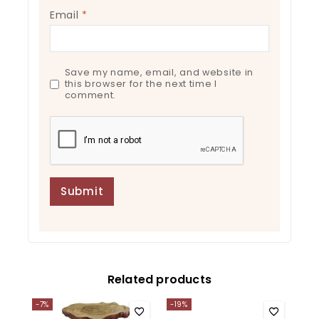
Email
*
Save my name, email, and website in
this browser for the next time I
comment.
Related products
-7%
-19%