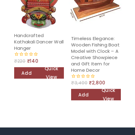
Handcrafted
Timeless Elegance:
Kathakali Dancer Wall
Wooden Fishing Boat
Hanger
Model with Clock – A
Creative Showpiece
₹
220
₹
140
0
and Gift Item for
out
Quick
Home Decor
of
Add
5
View
to
₹
3,400
₹
2,800
0
out
cart
Quick
of
Add
5
View
to
cart