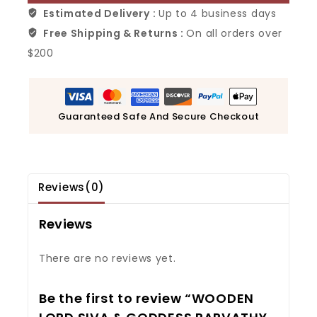
Estimated Delivery :
Up to 4 business days
Free Shipping & Returns :
On all orders over
$200
Guaranteed Safe And Secure Checkout
Reviews(0)
Reviews
There are no reviews yet.
Be the first to review “WOODEN