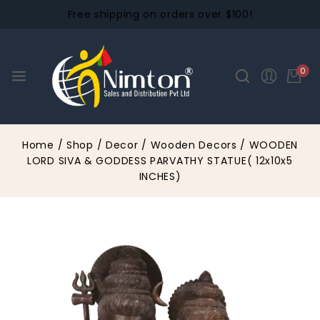
Free shipping on orders over $100!
0
Home
/
Shop
/
Decor
/
Wooden Decors
/
WOODEN
LORD SIVA & GODDESS PARVATHY STATUE( 12x10x5
INCHES)