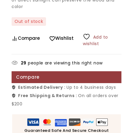
color
Out of stock
Add to
Compare
Wishlist
wishlist
29
people are viewing this right now
Compare
Estimated Delivery :
Up to 4 business days
Free Shipping & Returns :
On all orders over
$200
Guaranteed Safe And Secure Checkout