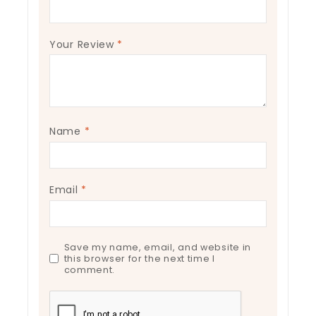
Your Review
*
Name
*
Email
*
Save my name, email, and website in
this browser for the next time I
comment.