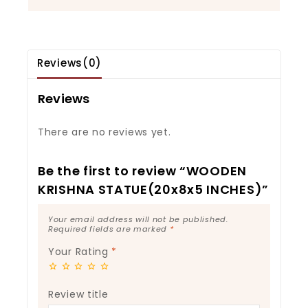
Reviews(0)
Reviews
There are no reviews yet.
Be the first to review “WOODEN
KRISHNA STATUE(20x8x5 INCHES)”
Your email address will not be published.
Required fields are marked
*
Your Rating
*
Review title