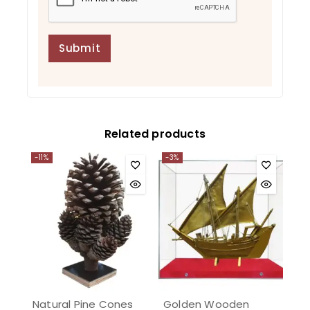
Related products
-11%
-3%
Natural Pine Cones
Golden Wooden