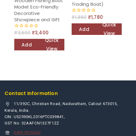
Wooden Fishing Boat
Trading Boat)
Model: Eco-Friendly
Decorative
₹
1,880
₹
1,780
0
Showpiece and Gift
out
Quick
of
Add
5
₹
3,600
₹
3,400
View
0
to
out
Quick
of
Add
cart
5
View
to
cart
Contact Information
11/392C, Christian Road, Naduvattam, Calicut 673015,
Kerala, India.
CIN: U52590KL2016PTC039841,
GST No: 32AAFCN1327F1ZZ
0495 3570560