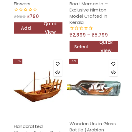
Flowers
Boat Memento –
Exclusive Nimton
Model Crafted in
₹
890
₹
790
0
out
Kerala
Quick
of
Add
5
View
₹
2,899
–
₹
5,799
0
to
out
Quick
of
cart
Select
5
View
options
-6%
-5%
Wooden Uru in Glass
Handcrafted
Bottle (Arabian