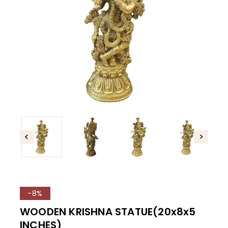
-8%
WOODEN KRISHNA STATUE(20x8x5
INCHES)