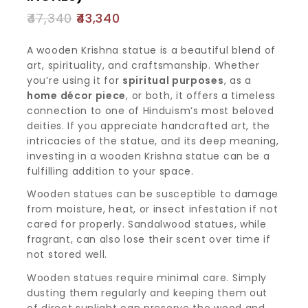
47,340
43,340
A wooden Krishna statue is a beautiful blend of
art, spirituality, and craftsmanship. Whether
you’re using it for
spiritual purposes
, as a
home décor piece
, or both, it offers a timeless
connection to one of Hinduism’s most beloved
deities. If you appreciate handcrafted art, the
intricacies of the statue, and its deep meaning,
investing in a wooden Krishna statue can be a
fulfilling addition to your space.
Wooden statues can be susceptible to damage
from moisture, heat, or insect infestation if not
cared for properly. Sandalwood statues, while
fragrant, can also lose their scent over time if
not stored well.
Wooden statues require minimal care. Simply
dusting them regularly and keeping them out
of direct sunlight can preserve the wood and