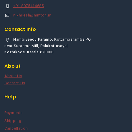
+91 8075416685
nikhilesh@nimton.in
Contact Info
Nambiveedu Paramb, Kottamparamba PO,
near Supreme Mill, Palakottuvayal,
Kozhikode, Kerala 673008
About
About Us
Contact Us
Help
Payments
Shipping
Cancellation