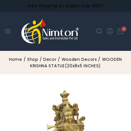
Free shipping on orders over $100!
0
Home
/
Shop
/
Decor
/
Wooden Decors
/
WOODEN
KRISHNA STATUE(20x8x5 INCHES)