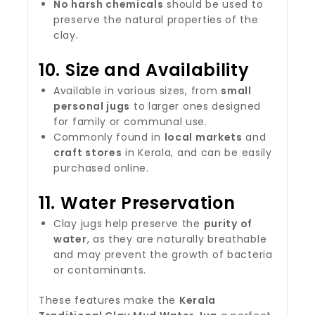
No harsh chemicals
should be used to
preserve the natural properties of the
clay.
10.
Size and Availability
Available in various sizes, from
small
personal jugs
to larger ones designed
for family or communal use.
Commonly found in
local markets
and
craft stores
in Kerala, and can be easily
purchased online.
11.
Water Preservation
Clay jugs help preserve the
purity of
water
, as they are naturally breathable
and may prevent the growth of bacteria
or contaminants.
These features make the
Kerala