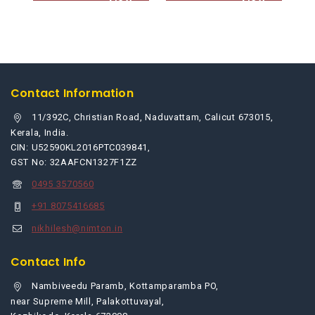
to
to
cart
cart
Contact Information
11/392C, Christian Road, Naduvattam, Calicut 673015,
Kerala, India.
CIN: U52590KL2016PTC039841,
GST No: 32AAFCN1327F1ZZ
0495 3570560
+91 8075416685
nikhilesh@nimton.in
Contact Info
Nambiveedu Paramb, Kottamparamba PO,
near Supreme Mill, Palakottuvayal,