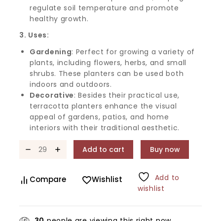
regulate soil temperature and promote
healthy growth.
3. Uses:
Gardening
: Perfect for growing a variety of
plants, including flowers, herbs, and small
shrubs. These planters can be used both
indoors and outdoors.
Decorative
: Besides their practical use,
terracotta planters enhance the visual
appeal of gardens, patios, and home
interiors with their traditional aesthetic.
Add to cart
Buy now
Add to
Compare
Wishlist
wishlist
30
people are viewing this right now