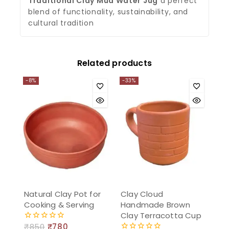
Traditional Clay Mud Water Jug
a perfect
blend of functionality, sustainability, and
cultural tradition
ChatGPT said:
You said:
Related products
-8%
-33%
Natural Clay Pot for
Clay Cloud
Cooking & Serving
Handmade Brown
Clay Terracotta Cup
₹
850
₹
780
0