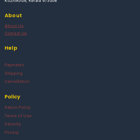
Kozhikode, Kerala 673008
About
About Us
Contact Us
Help
Payments
Shipping
Cancellation
Policy
Return Policy
Terms of Use
Security
Privacy