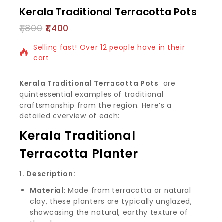
Kerala Traditional Terracotta Pots
1,800
1,400
6 products sold in last 1 hour
Selling fast! Over 12 people have in their
cart
Kerala Traditional Terracotta Pots
are
quintessential examples of traditional
craftsmanship from the region. Here’s a
detailed overview of each:
Kerala Traditional
Terracotta Planter
1. Description:
Material
: Made from terracotta or natural
clay, these planters are typically unglazed,
showcasing the natural, earthy texture of