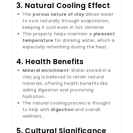
3.
Natural Cooling Effect
The
porous nature of clay
allows water
to cool naturally through evaporation,
keeping it cool even in hot climates.
This property helps maintain a
pleasant
temperature
for drinking water, which is
especially refreshing during the heat.
4.
Health Benefits
Mineral enrichment
: Water stored in a
clay jug is believed to retain natural
minerals, offering health benefits like
aiding digestion and promoting
hydration.
The natural cooling process is thought
to help with
digestion
and overall
wellness.
5.
Cultural Significance