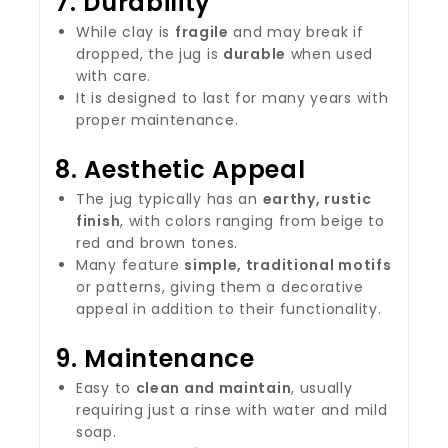
7.
Durability
While clay is
fragile
and may break if
dropped, the jug is
durable
when used
with care.
It is designed to last for many years with
proper maintenance.
8.
Aesthetic Appeal
The jug typically has an
earthy, rustic
finish
, with colors ranging from beige to
red and brown tones.
Many feature
simple, traditional motifs
or patterns, giving them a decorative
appeal in addition to their functionality.
9.
Maintenance
Easy to
clean and maintain
, usually
requiring just a rinse with water and mild
soap.