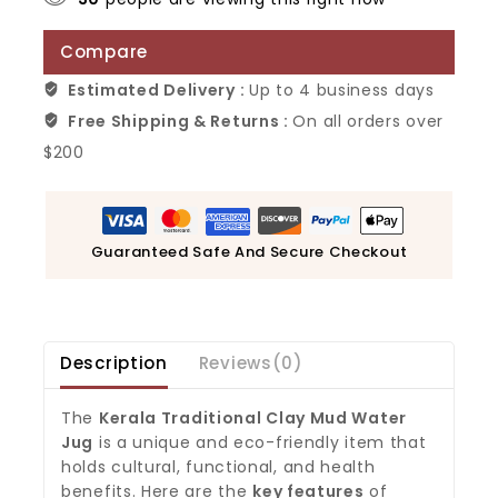
Compare
Estimated Delivery :
Up to 4 business days
Free Shipping & Returns :
On all orders over
$200
Guaranteed Safe And Secure Checkout
Description
Reviews(0)
The
Kerala Traditional Clay Mud Water
Jug
is a unique and eco-friendly item that
holds cultural, functional, and health
benefits. Here are the
key features
of