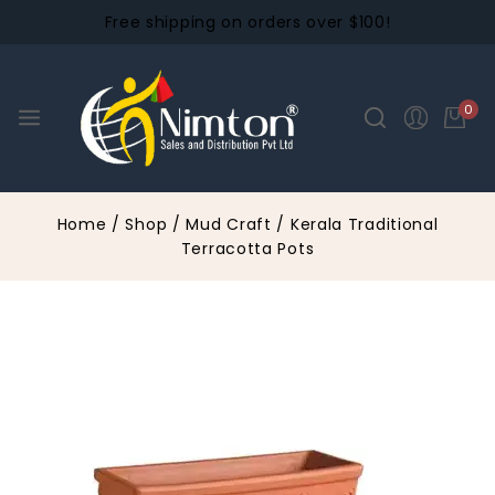
Free shipping on orders over $100!
0
Home
/
Shop
/
Mud Craft
/
Kerala Traditional
Terracotta Pots