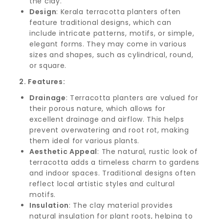
the clay.
Design
: Kerala terracotta planters often
feature traditional designs, which can
include intricate patterns, motifs, or simple,
elegant forms. They may come in various
sizes and shapes, such as cylindrical, round,
or square.
2. Features:
Drainage
: Terracotta planters are valued for
their porous nature, which allows for
excellent drainage and airflow. This helps
prevent overwatering and root rot, making
them ideal for various plants.
Aesthetic Appeal
: The natural, rustic look of
terracotta adds a timeless charm to gardens
and indoor spaces. Traditional designs often
reflect local artistic styles and cultural
motifs.
Insulation
: The clay material provides
natural insulation for plant roots, helping to