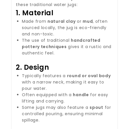
these traditional water jugs:
1.
Material
Made from
natural clay
or
mud
, often
sourced locally, the jug is eco-friendly
and non-toxic.
The use of traditional
handcrafted
pottery techniques
gives it a rustic and
authentic feel.
2.
Design
Typically features a
round or oval body
with a narrow neck, making it easy to
pour water.
Often equipped with a
handle
for easy
lifting and carrying.
Some jugs may also feature a
spout
for
controlled pouring, ensuring minimal
spillage.