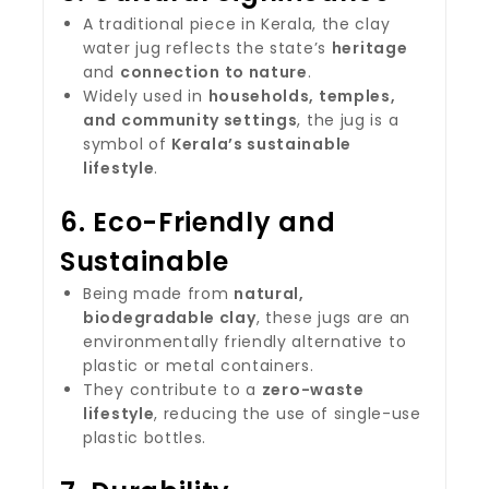
A traditional piece in Kerala, the clay
water jug reflects the state’s
heritage
and
connection to nature
.
Widely used in
households, temples,
and community settings
, the jug is a
symbol of
Kerala’s sustainable
lifestyle
.
6.
Eco-Friendly and
Sustainable
Being made from
natural,
biodegradable clay
, these jugs are an
environmentally friendly alternative to
plastic or metal containers.
They contribute to a
zero-waste
lifestyle
, reducing the use of single-use
plastic bottles.