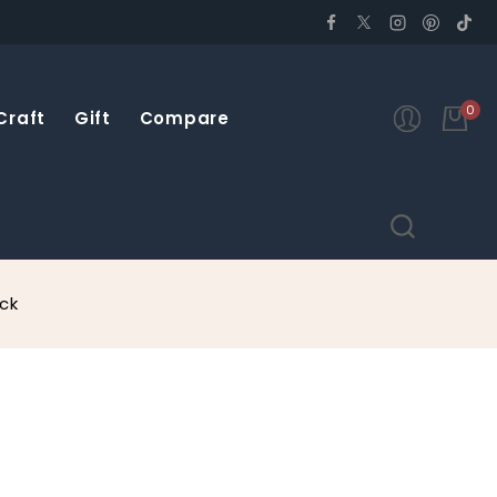
0
Craft
Gift
Compare
ck