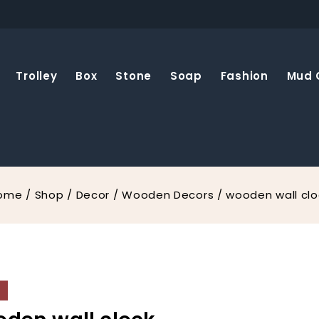
Trolley
Box
Stone
Soap
Fashion
Mud 
ome
/
Shop
/
Decor
/
Wooden Decors
/
wooden wall clo