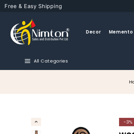
Free & Easy Shipping
Decor
Memento
All Categories
H
-3%