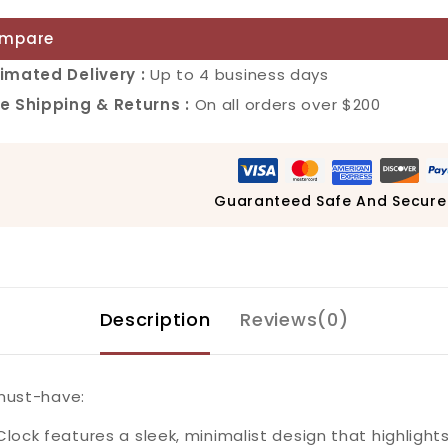
mpare
imated Delivery :
Up to 4 business days
e Shipping & Returns :
On all orders over $200
Guaranteed Safe And Secure
Description
Reviews(0)
 must-have:
ock features a sleek, minimalist design that highlights