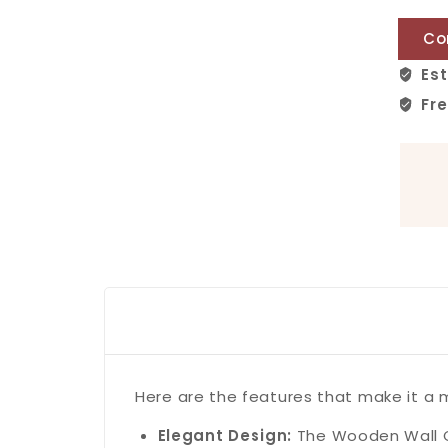
Co
Est
Fre
Here are the features that make it a
Elegant Design:
The Wooden Wall Cl