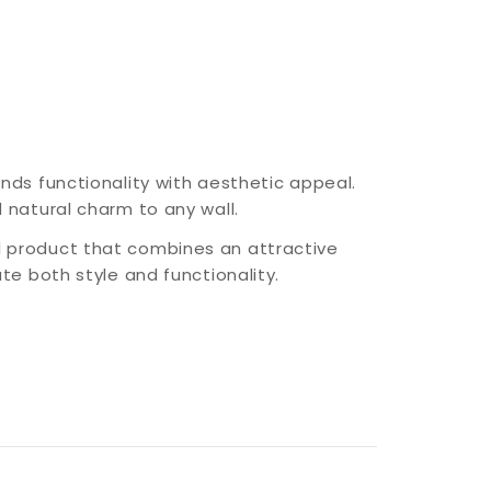
nds functionality with aesthetic appeal.
 natural charm to any wall.
 product that combines an attractive
te both style and functionality.