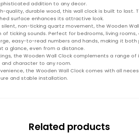
ophisticated addition to any decor.
-quality, durable wood, this wall clock is built to last.
shed surface enhances its attractive look.
 silent, non-ticking quartz movement, the Wooden Wall
of ticking sounds. Perfect for bedrooms, living rooms, o
rge, easy-to-read numbers and hands, making it both pr
at a glance, even from a distance.
ttings, the Wooden Wall Clock complements a range of in
h and character to any room.
venience, the Wooden Wall Clock comes with all necess
ure and stable installation.
Related products