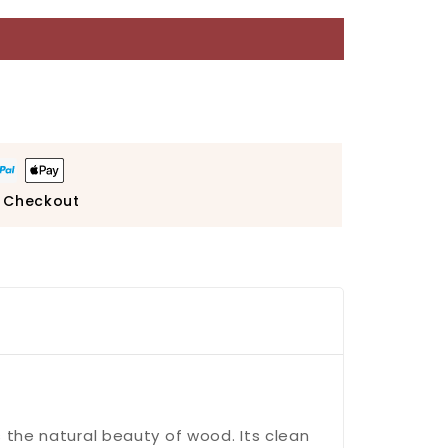
 Checkout
 the natural beauty of wood. Its clean