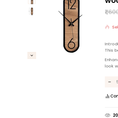
woo
1,60
2 
Se
Introd
This b
Enhan
look w
Co
2