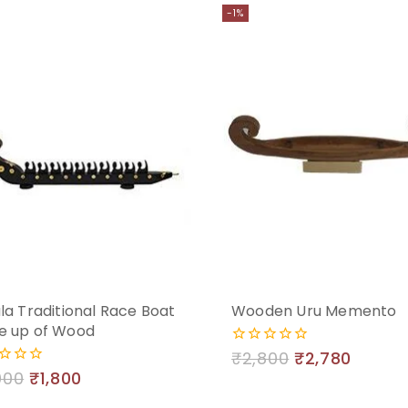
-1%
la Traditional Race Boat
Wooden Uru Memento
e up of Wood
₹
2,800
₹
2,780
0
out
000
₹
1,800
of
5