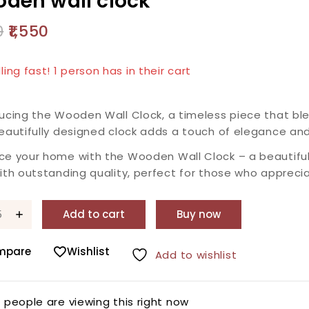
den wall clock
0
1,550
products sold in last 20 hours
lling fast! 1 person has in their cart
ucing the Wooden Wall Clock, a timeless piece that ble
eautifully designed clock adds a touch of elegance and
ce your home with the Wooden Wall Clock – a beautiful
ith outstanding quality, perfect for those who apprecia
Add to cart
Buy now
mpare
Wishlist
Add to wishlist
0
people are viewing this right now