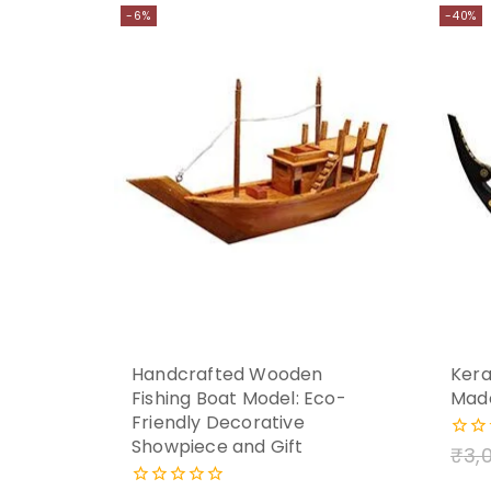
-6%
-40%
Handcrafted Wooden
Kera
Fishing Boat Model: Eco-
Mad
Friendly Decorative
Showpiece and Gift
₹
3,
0
out
of