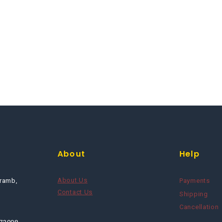
About
Help
About Us
ramb,
Payments
Contact Us
Shipping
Cancellation