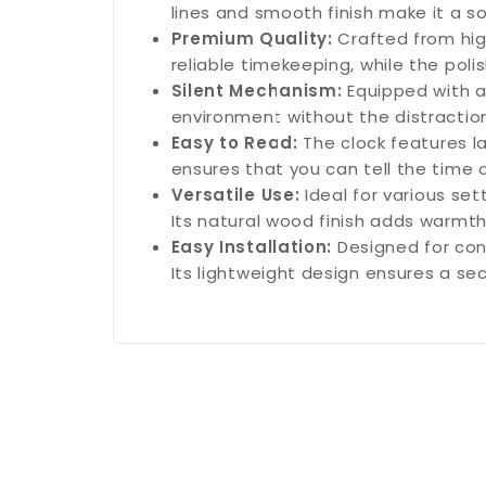
lines and smooth finish make it a s
Premium Quality:
Crafted from high
reliable timekeeping, while the poli
Silent Mechanism:
Equipped with a
environment without the distraction 
Easy to Read:
The clock features la
ensures that you can tell the time 
Versatile Use:
Ideal for various se
Its natural wood finish adds warmt
Easy Installation:
Designed for con
Its lightweight design ensures a sec