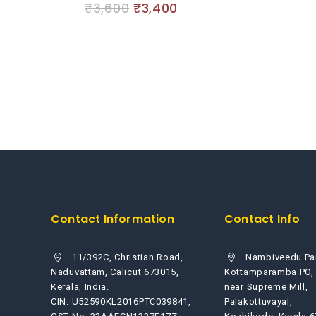
₹
3,600
₹
3,400
0
5
out
of
5
Contact Information
Contact Info
11/392C, Christian Road,
Nambiveedu Pa
Naduvattam, Calicut 673015,
Kottamparamba PO,
Kerala, India.
near Supreme Mill,
CIN: U52590KL2016PTC039841,
Palakottuvayal,