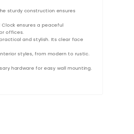
 The sturdy construction ensures
 Clock ensures a peaceful
r offices.
actical and stylish. Its clear face
terior styles, from modern to rustic.
ary hardware for easy wall mounting.