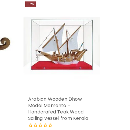
-12%
Arabian Wooden Dhow
Model Memento –
Handcrafed Teak Wood
Sailing Vessel from Kerala