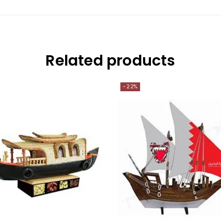
Related products
-22%