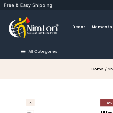
Free & Easy Shipping
Decor
Memento
All Categories
Home
/
S
-4%