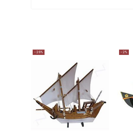
-26%
-2%