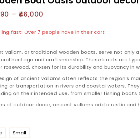
den Boat Oasis outdoor decor
890
–
46,000
 products sold in last 19 hours
lling fast! Over 7 people have in their cart
t vallam, or traditional wooden boats, serve not only a
tural heritage and craftsmanship. These boats are typi
r rosewood, chosen for its durability and buoyancy in w
sign of ancient vallams often reflects the region’s ma
hing or transportation in rivers and coastal waters. The
ing on their intended use, from smaller fishing boats t
ms of outdoor decor, ancient vallams add a rustic and h
e
Small