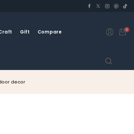
0
Craft
Gift
Compare
door decor