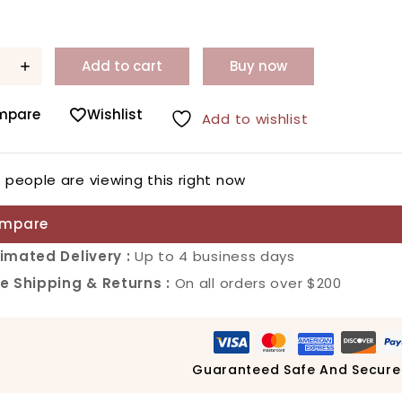
Add to cart
Buy now
mpare
Wishlist
Add to wishlist
6
people are viewing this right now
mpare
imated Delivery :
Up to 4 business days
e Shipping & Returns :
On all orders over $200
Guaranteed Safe And Secure