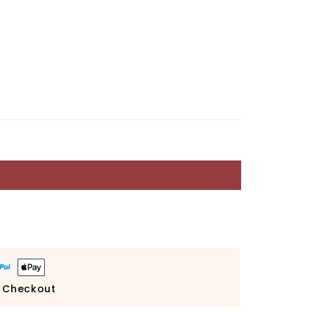
 Checkout