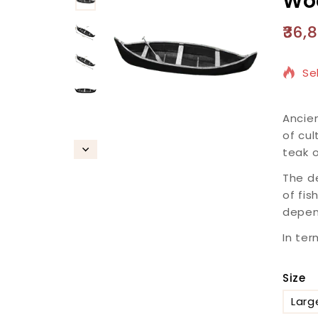
Woo
36,
13
Se
Ancien
of cul
teak o
The de
of fis
depend
In ter
Size
Larg