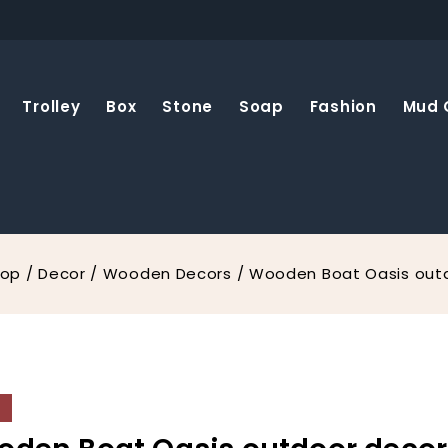
Trolley
Box
Stone
Soap
Fashion
Mud 
hop
/
Decor
/
Wooden Decors
/
Wooden Boat Oasis out