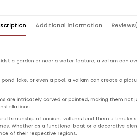
scription
Additional information
Reviews
idst a garden or near a water feature, a vallam can ev
a pond, lake, or even a pool, a vallam can create a pictu
ms are intricately carved or painted, making them not ju
nstallations.
craftsmanship of ancient vallams lend them a timeles
s. Whether as a functional boat or a decorative elem
nce of their respective regions.