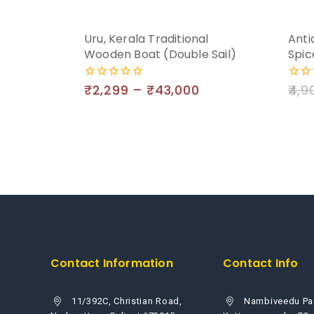
Uru, Kerala Traditional
Anti
Wooden Boat (Double Sail)
Spic
₹
2,299
–
₹
43,000
4,9
0
0
out
out
of
of
5
5
Contact Information
Contact Info
11/392C, Christian Road,
Nambiveedu Pa