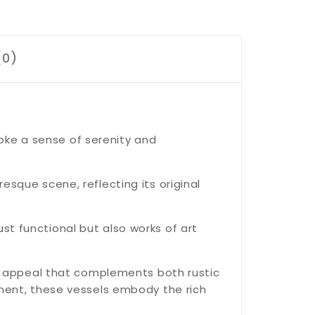
(0)
oke a sense of serenity and
resque scene, reflecting its original
st functional but also works of art
s appeal that complements both rustic
ent, these vessels embody the rich