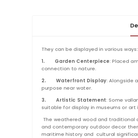
De
They can be displayed in various ways:
1.
Garden Centerpiece
: Placed am
connection to nature.
2.
Waterfront Display
: Alongside 
purpose near water.
3.
Artistic Statement
: Some valla
suitable for display in museums or art i
The weathered wood and traditional 
and contemporary outdoor decor theme
maritime history and cultural significa