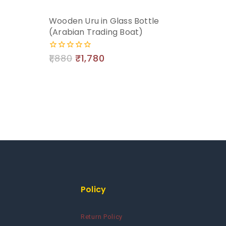
Wooden Uru in Glass Bottle
(Arabian Trading Boat)
1,880
₹
1,780
0
out
of
5
Policy
Return Policy