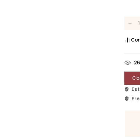
Co
2
Co
Est
Fre