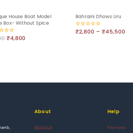
que House Boat Model
Bahraini Dhows Uru
e Box- Without Spice
₹
2,800
–
₹
45,500
0
out
00
₹
4,800
of
5
About
Help
About Us
ramb,
Payments