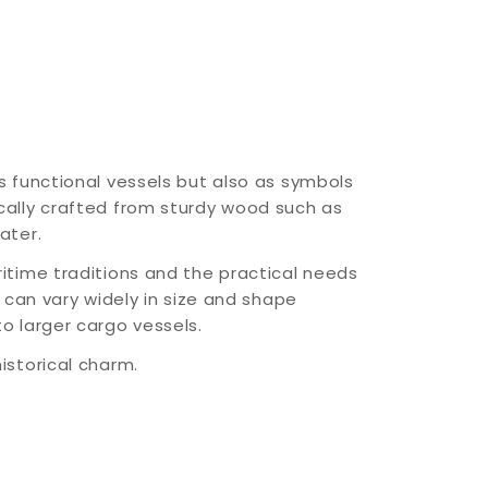
s functional vessels but also as symbols
cally crafted from sturdy wood such as
ater.
ritime traditions and the practical needs
y can vary widely in size and shape
o larger cargo vessels.
istorical charm.