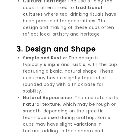
Cultural Heritage
: The use of clay tea
cups is often linked to
traditional
cultures
where tea-drinking rituals have
been practiced for generations. The
design and making of these cups often
reflect local artistry and heritage.
3.
Design and Shape
Simple and Rustic
: The design is
typically
simple
and
rustic
, with the cup
featuring a basic, natural shape. These
cups may have a slightly tapered or
rounded body with a thick base for
stability.
Natural Appearance
: The cup retains its
natural texture
, which may be rough or
smooth, depending on the specific
technique used during crafting. Some
cups may have slight variations in
texture, adding to their charm and