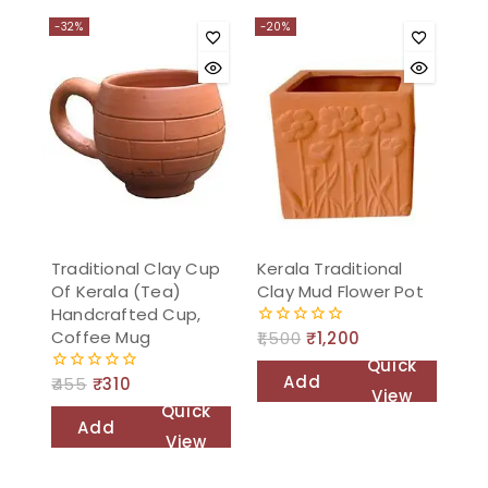
to
-32%
-20%
cart
Traditional Clay Cup
Kerala Traditional
Of Kerala (Tea)
Clay Mud Flower Pot
Handcrafted Cup,
Coffee Mug
1,500
₹
1,200
0
out
Quick
of
Add
455
₹
310
0
5
View
out
Quick
to
of
Add
5
View
cart
to