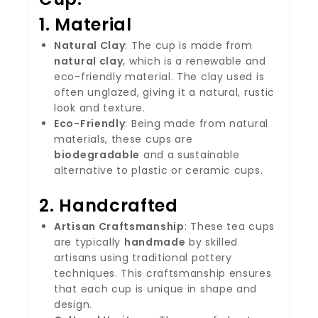
1.
Material
Natural Clay
: The cup is made from
natural clay
, which is a renewable and
eco-friendly material. The clay used is
often unglazed, giving it a natural, rustic
look and texture.
Eco-Friendly
: Being made from natural
materials, these cups are
biodegradable
and a sustainable
alternative to plastic or ceramic cups.
2.
Handcrafted
Artisan Craftsmanship
: These tea cups
are typically
handmade
by skilled
artisans using traditional pottery
techniques. This craftsmanship ensures
that each cup is unique in shape and
design.