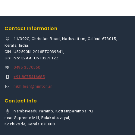
cart
Contact Information
11/392C, Christian Road, Naduvattam, Calicut 673015,
Kerala, India.
CIN: U52590KL2016PTC039841,
GST No: 32AAFCN1327F1ZZ
0495 3570560
+91 8075416685
nikhilesh@nimton.in
Contact Info
Nambiveedu Paramb, Kottamparamba PO,
near Supreme Mill, Palakottuvayal,
Kozhikode, Kerala 673008