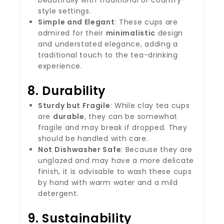
beautifully with traditional or country-
style settings.
Simple and Elegant
: These cups are
admired for their
minimalistic
design
and understated elegance, adding a
traditional touch to the tea-drinking
experience.
8.
Durability
Sturdy but Fragile
: While clay tea cups
are
durable
, they can be somewhat
fragile and may break if dropped. They
should be handled with care.
Not Dishwasher Safe
: Because they are
unglazed and may have a more delicate
finish, it is advisable to wash these cups
by hand with warm water and a mild
detergent.
9.
Sustainability