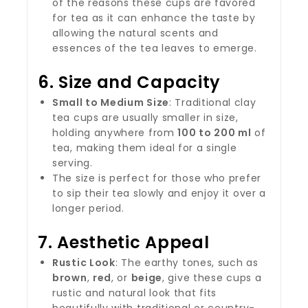
of the reasons these cups are favored
for tea as it can enhance the taste by
allowing the natural scents and
essences of the tea leaves to emerge.
6.
Size and Capacity
Small to Medium Size
: Traditional clay
tea cups are usually smaller in size,
holding anywhere from
100 to 200 ml
of
tea, making them ideal for a single
serving.
The size is perfect for those who prefer
to sip their tea slowly and enjoy it over a
longer period.
7.
Aesthetic Appeal
Rustic Look
: The earthy tones, such as
brown
,
red
, or
beige
, give these cups a
rustic and natural look that fits