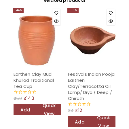
Related products
-44%
-50%
Earthen Clay Mud
Festivals Indian Pooja
Khullad Traditional
Earthen
Tea Cup
Clay/Terracotta Oil
Lamp/ Diya / Deep /
Chirath
250
₹
140
0
out
Quick
of
Add
24
₹
12
0
5
View
out
Quick
to
of
Add
5
View
cart