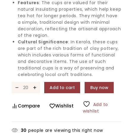
Features
: The cups are valued for their
natural insulating properties, which help keep
tea hot for longer periods. They might have
a simple, traditional design with minimal
decoration, reflecting the artisanal approach
of the region.
Cultural Significance
: In Kerala, these cups
are part of the rich tradition of clay pottery,
which includes various forms of functional
and decorative items. The use of such
traditional cups is a way of preserving and
celebrating local craft traditions.
Add to cart
Buy now
Add to
Compare
Wishlist
wishlist
30
people are viewing this right now