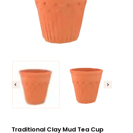
Traditional Clay Mud Tea Cup