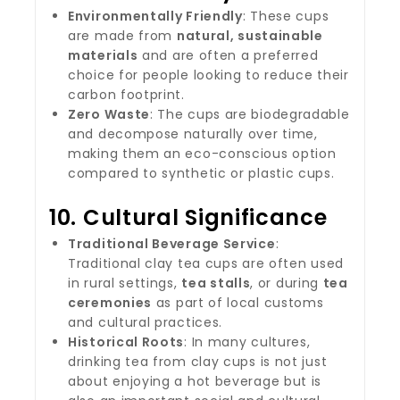
Environmentally Friendly
: These cups
are made from
natural, sustainable
materials
and are often a preferred
choice for people looking to reduce their
carbon footprint.
Zero Waste
: The cups are biodegradable
and decompose naturally over time,
making them an eco-conscious option
compared to synthetic or plastic cups.
10.
Cultural Significance
Traditional Beverage Service
:
Traditional clay tea cups are often used
in rural settings,
tea stalls
, or during
tea
ceremonies
as part of local customs
and cultural practices.
Historical Roots
: In many cultures,
drinking tea from clay cups is not just
about enjoying a hot beverage but is