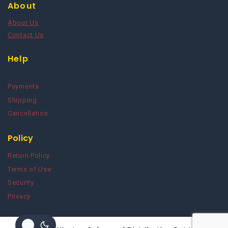
About
About Us
Contact Us
Help
Payments
Shipping
Cancellation
Policy
Return Policy
Terms of Use
Security
Privacy