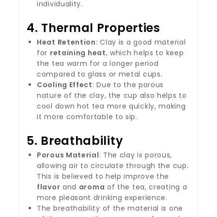
individuality.
4.
Thermal Properties
Heat Retention
: Clay is a good material
for
retaining heat
, which helps to keep
the tea warm for a longer period
compared to glass or metal cups.
Cooling Effect
: Due to the porous
nature of the clay, the cup also helps to
cool down hot tea more quickly, making
it more comfortable to sip.
5.
Breathability
Porous Material
: The clay is porous,
allowing air to circulate through the cup.
This is believed to help improve the
flavor
and
aroma
of the tea, creating a
more pleasant drinking experience.
The breathability of the material is one