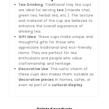
Tea Drinking
: Traditional clay tea cups
are ideal for serving
tea
(masala chai,
green tea, herbal tea, etc.). The texture
and material of the cup are believed to
enhance the overall experience of
drinking tea.
Gift Idea
: These cups make unique and
thoughtful gifts for those who
appreciate traditional and eco-friendly
items. They are perfect for tea
enthusiasts and people who value
craftsmanship and heritage.
Decorative Use
: The rustic charm of
these cups also makes them suitable as
decorative pieces
in homes, cafes, or
even as part of a
cultural display
.