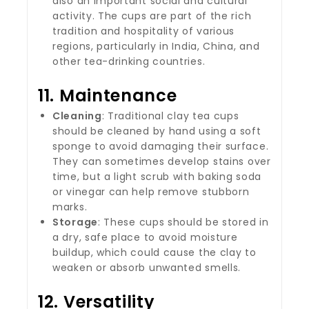
also an important social and cultural
activity. The cups are part of the rich
tradition and hospitality of various
regions, particularly in India, China, and
other tea-drinking countries.
11.
Maintenance
Cleaning
: Traditional clay tea cups
should be cleaned by hand using a soft
sponge to avoid damaging their surface.
They can sometimes develop stains over
time, but a light scrub with baking soda
or vinegar can help remove stubborn
marks.
Storage
: These cups should be stored in
a dry, safe place to avoid moisture
buildup, which could cause the clay to
weaken or absorb unwanted smells.
12.
Versatility