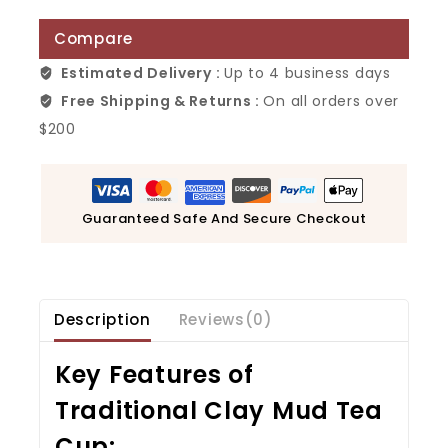
Compare
Estimated Delivery :
Up to 4 business days
Free Shipping & Returns :
On all orders over
$200
Guaranteed Safe And Secure Checkout
Description
Reviews(0)
Key Features of
Traditional Clay Mud Tea
Cup
: