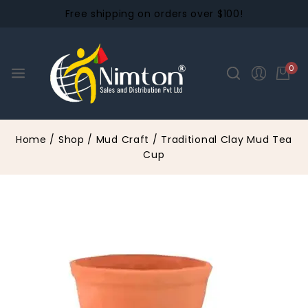
Free shipping on orders over $100!
0
Home
/
Shop
/
Mud Craft
/
Traditional Clay Mud Tea
Cup