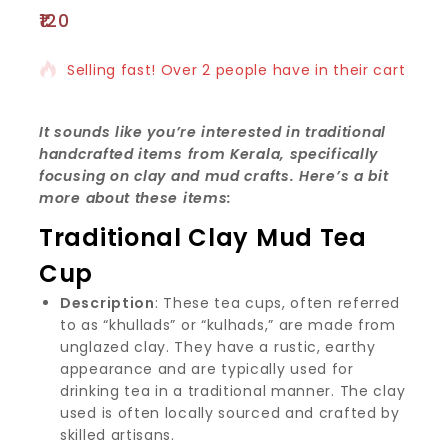
120
18 products sold in last 3 hours
Selling fast! Over 2 people have in their cart
It sounds like you’re interested in traditional
handcrafted items from Kerala, specifically
focusing on clay and mud crafts. Here’s a bit
more about these items:
Traditional Clay Mud Tea
Cup
Description
: These tea cups, often referred
to as “khullads” or “kulhads,” are made from
unglazed clay. They have a rustic, earthy
appearance and are typically used for
drinking tea in a traditional manner. The clay
used is often locally sourced and crafted by
skilled artisans.