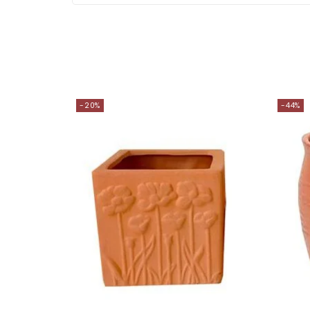
-20%
-44%