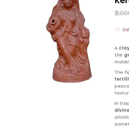
Ker
2,00
8 
Se
A
cla
the
g
moldi
The fi
fertil
peace
textu
In tra
divin
artist
somet