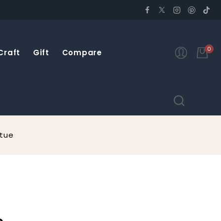
0
Craft
Gift
Compare
atue