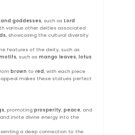
 and goddesses
, such as
Lord
ith various other deities associated
ds
, showcasing the cultural diversity
ne features of the deity, such as
 motifs
, such as
mango leaves
,
lotus
 from
brown
to
red
, with each piece
ic appeal makes these statues perfect
gs
, promoting
prosperity
,
peace
, and
and invite divine energy into the
resenting a deep connection to the