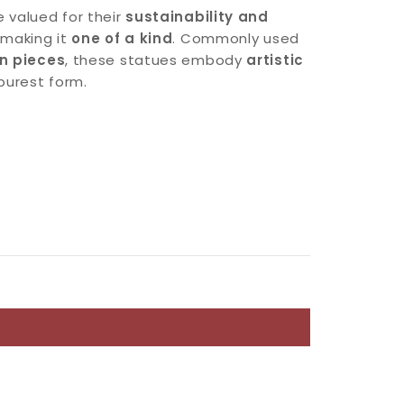
 valued for their
sustainability and
, making it
one of a kind
. Commonly used
on pieces
, these statues embody
artistic
 purest form.