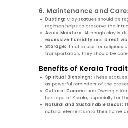
6. Maintenance and Care
Dusting:
Clay statues should be regu
regimen helps to preserve the intri
Avoid Moisture:
Although clay is du
excessive humidity
and
direct wa
Storage:
If not in use for religious
transportation, they should be car
Benefits of Kerala Tradi
Spiritual Blessings:
These statues a
as powerful reminders of the presen
Cultural Connection:
Owning a Keral
heritage of Kerala, especially for th
Natural and Sustainable Decor:
Th
natural elements into their home d