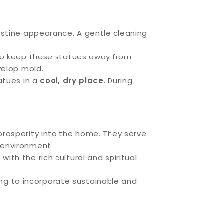
ristine appearance. A gentle cleaning
t to keep these statues away from
velop mold.
tatues in a
cool, dry place
. During
 prosperity into the home. They serve
 environment.
with the rich cultural and spiritual
ing to incorporate sustainable and