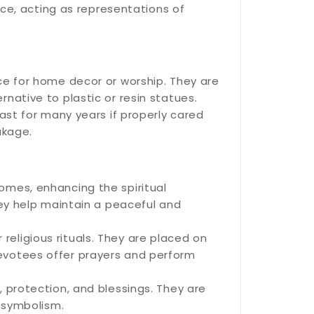
nce, acting as representations of
ce for home decor or worship. They are
native to plastic or resin statues.
ast for many years if properly cared
akage.
omes, enhancing the spiritual
hey help maintain a peaceful and
eligious rituals. They are placed on
evotees offer prayers and perform
 protection, and blessings. They are
s symbolism.