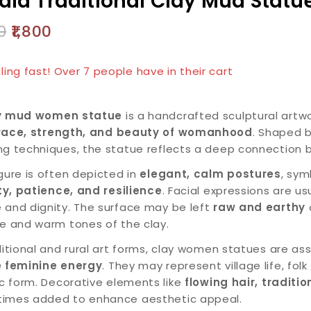
ala Traditional Clay Mud Statu
0
1,800
products sold in last 3 hours
lling fast! Over 7 people have in their cart
y mud women statue
is a handcrafted sculptural art
race, strength, and beauty of womanhood
. Shaped b
ng techniques, the statue reflects a deep connection
gure is often depicted in
elegant, calm postures
, sym
ity, patience, and resilience
. Facial expressions are us
 and dignity. The surface may be left
raw and earthy
o
re and warm tones of the clay.
ditional and rural art forms, clay women statues are a
e feminine energy
. They may represent village life, folk
ic form. Decorative elements like
flowing hair, traditi
imes added to enhance aesthetic appeal.