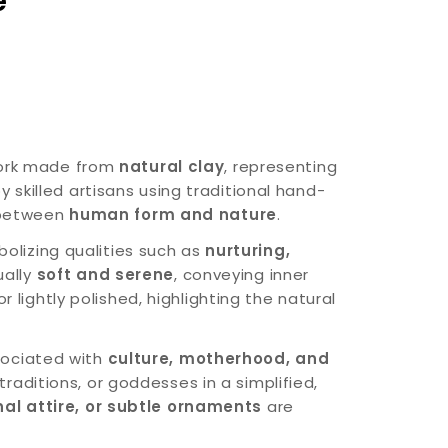
e
work made from
natural clay
, representing
y skilled artisans using traditional hand-
 between
human form and nature
.
bolizing qualities such as
nurturing,
ually
soft and serene
, conveying inner
r lightly polished, highlighting the natural
ssociated with
culture, motherhood, and
 traditions, or goddesses in a simplified,
onal attire, or subtle ornaments
are