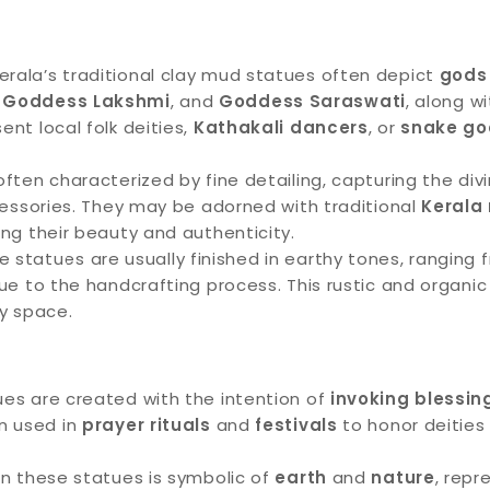
erala’s traditional clay mud statues often depict
gods
,
Goddess Lakshmi
, and
Goddess Saraswati
, along w
nt local folk deities,
Kathakali dancers
, or
snake go
ften characterized by fine detailing, capturing the divi
ccessories. They may be adorned with traditional
Kerala
ing their beauty and authenticity.
 statues are usually finished in earthy tones, ranging
due to the handcrafting process. This rustic and organ
ny space.
es are created with the intention of
invoking blessin
en used in
prayer rituals
and
festivals
to honor deities 
in these statues is symbolic of
earth
and
nature
, rep