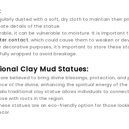
:
larly dusted with a soft, dry cloth to maintain their p
cate details of the statue.
rable, it can be vulnerable to moisture. It is importan
ter contact
, which could cause them to weaken or de
 or decorative purposes, it’s important to store these s
efully wrapped to avoid breakage.
tional Clay Mud Statues:
re believed to bring divine blessings, protection, and
ce of the divine, enhancing the spiritual energy of the
a traditional clay statue allows individuals to connect 
ose with roots in the region.
ese statues are an eco-friendly option for those look
ecor.