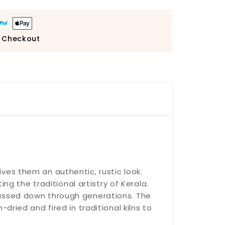
 Checkout
gives them an authentic, rustic look.
ng the traditional artistry of Kerala.
passed down through generations. The
ried and fired in traditional kilns to