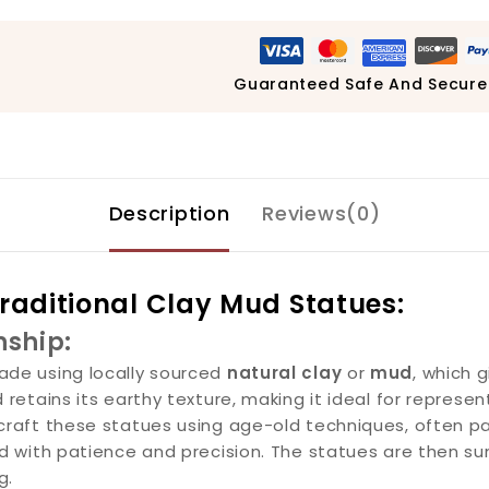
Guaranteed Safe And Secure
Description
Reviews(0)
Traditional Clay Mud Statues:
nship:
de using locally sourced
natural clay
or
mud
, which 
etains its earthy texture, making it ideal for representi
dcraft these statues using age-old techniques, often 
 with patience and precision. The statues are then sun-d
g.