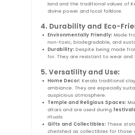
land and the traditional values of 
divine power and local folklore.
4. Durability and Eco-Frie
Environmentally Friendly:
Made fro
non-toxic, biodegradable, and susta
Durability:
Despite being made from 
for. They are resistant to wear and 
5. Versatility and Use:
Home Decor:
Kerala traditional cl
ambiance. They are especially suita
auspicious atmosphere.
Temple and Religious Spaces:
Man
altars and are used during
festival
rituals.
Gifts and Collectibles:
These statu
cherished as collectibles for those