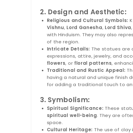
2. Design and Aesthetic:
Religious and Cultural Symbols:
K
Vishnu
,
Lord Ganesha
,
Lord Shiva
with Hinduism. They may also represe
of the region.
Intricate Details:
The statues are o
expressions, attire, jewelry, and a
flowers
, or
floral patterns
, enhanc
Traditional and Rustic Appeal:
The
having a natural and unique finish 
for adding a traditional touch to a
3. Symbolism:
Spiritual Significance:
These statu
spiritual well-being
. They are oft
space.
Cultural Heritage:
The use of clay 