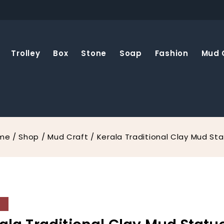
Trolley
Box
Stone
Soap
Fashion
Mud 
me
/
Shop
/
Mud Craft
/
Kerala Traditional Clay Mud St
%