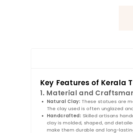
Key Features of Kerala 
1. Material and Craftsma
Natural Clay:
These statues are ma
The clay used is often unglazed and r
Handcrafted:
Skilled artisans han
clay is molded, shaped, and detailed
make them durable and long-lastin