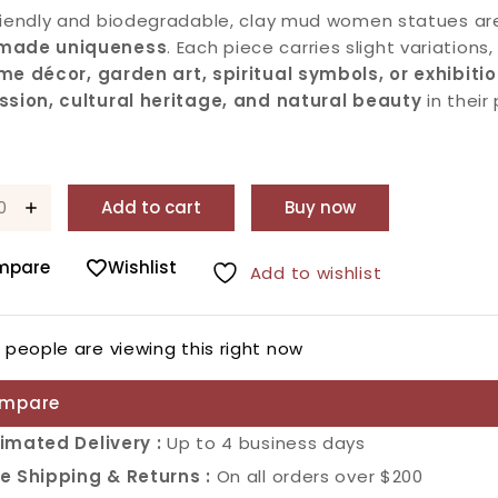
riendly and biodegradable, clay mud women statues are
made uniqueness
. Each piece carries slight variations
me décor, garden art, spiritual symbols, or exhibiti
ssion, cultural heritage, and natural beauty
in their
Add to cart
Buy now
mpare
Wishlist
Add to wishlist
2
people are viewing this right now
mpare
imated Delivery :
Up to 4 business days
e Shipping & Returns :
On all orders over $200