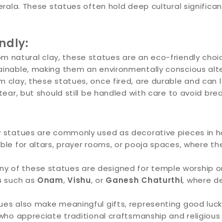
Kerala. These statues often hold deep cultural significa
ndly:
m natural clay, these statues are an eco-friendly choi
inable, making them an environmentally conscious alter
clay, these statues, once fired, are durable and can l
tear, but should still be handled with care to avoid bre
ay statues are commonly used as decorative pieces in h
ble for altars, prayer rooms, or pooja spaces, where t
y of these statues are designed for temple worship or r
s
such as
Onam
,
Vishu
, or
Ganesh Chaturthi
, where d
es also make meaningful gifts, representing good luck,
 who appreciate traditional craftsmanship and religiou