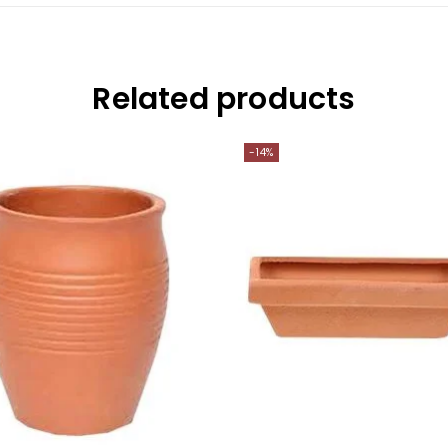
Related products
-14%