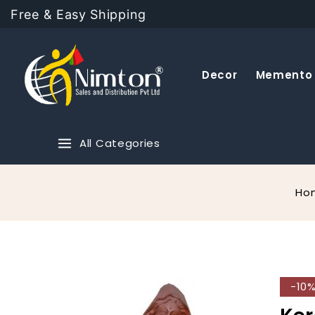
Free & Easy Shipping
Decor
Memento
All Categories
Ho
-10