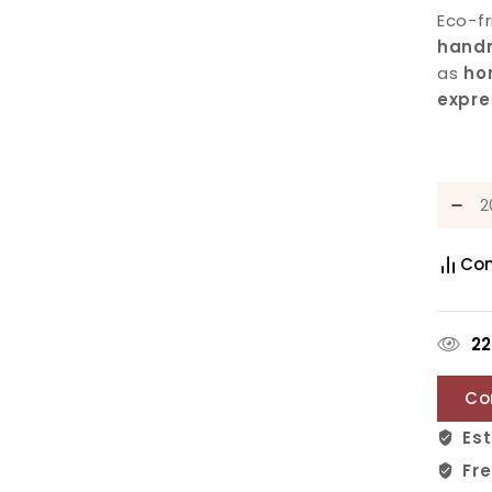
Eco-f
hand
as
ho
expre
Co
2
Co
Est
Fre