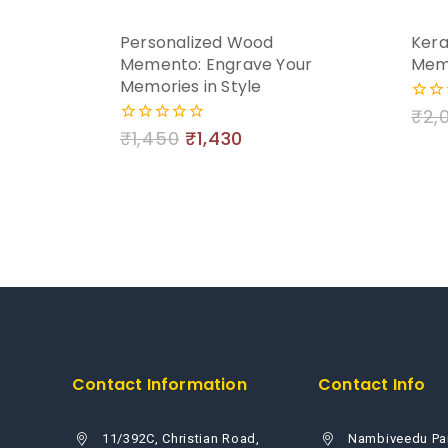
Personalized Wood
Kera
Memento: Engrave Your
Mem
Memories in Style
₹
2,
0
out
₹
1,450
₹
1,430
0
of
out
5
of
5
Contact Information
Contact Info
11/392C, Christian Road,
Nambiveedu Pa