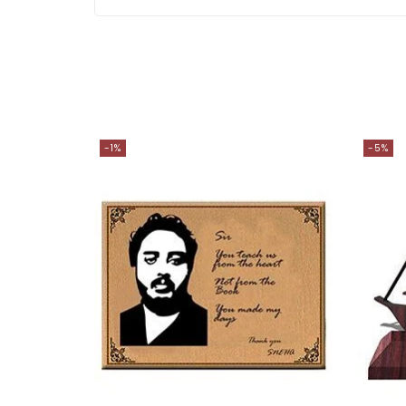
-1%
-5%