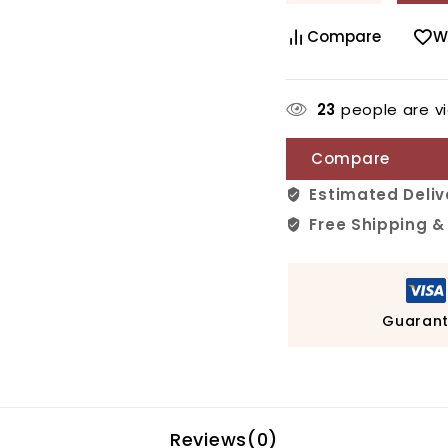
Compare
W
23
people are vi
Compare
Estimated Deliv
Free Shipping &
Guarant
Reviews(0)