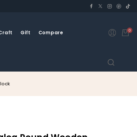
0
Craft
Gift
Compare
lock