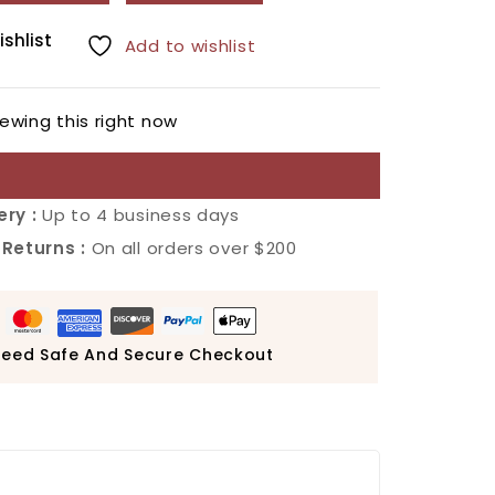
ishlist
Add to wishlist
ewing this right now
ery :
Up to 4 business days
 Returns :
On all orders over $200
eed Safe And Secure Checkout