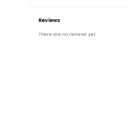
Reviews
There are no reviews yet.