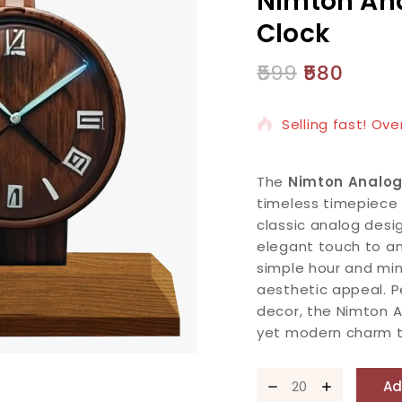
Nimton An
Clock
599
580
5 products sold i
Selling fast! Ove
The
Nimton Analo
timeless timepiece 
classic analog desi
elegant touch to an
simple hour and min
aesthetic appeal. P
decor, the Nimton 
yet modern charm t
Ad