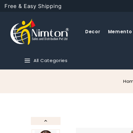
Free & Easy Shipping
Decor
Memento
All Categories
Ho