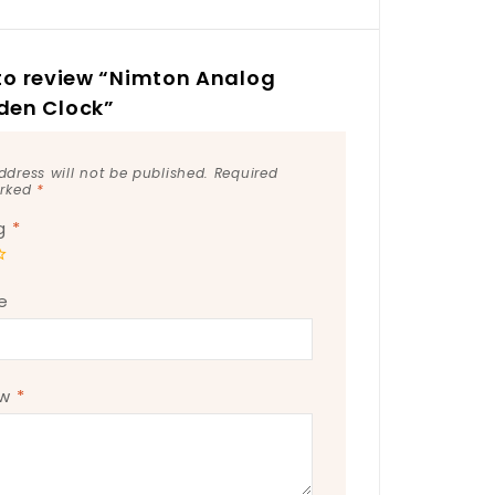
t to review “Nimton Analog
en Clock”
ddress will not be published.
Required
arked
*
ng
*
e
ew
*