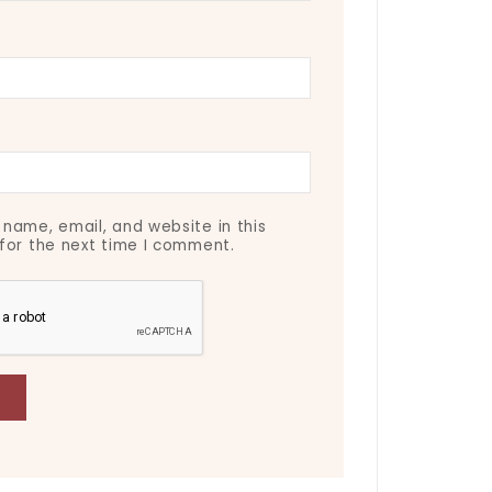
name, email, and website in this
for the next time I comment.