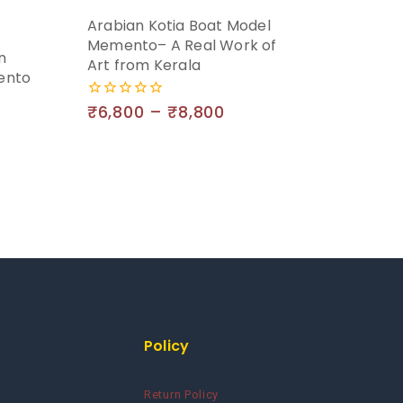
Arabian Kotia Boat Model
Memento– A Real Work of
n
Art from Kerala
ento
₹
6,800
–
₹
8,800
0
out
of
5
Policy
Return Policy