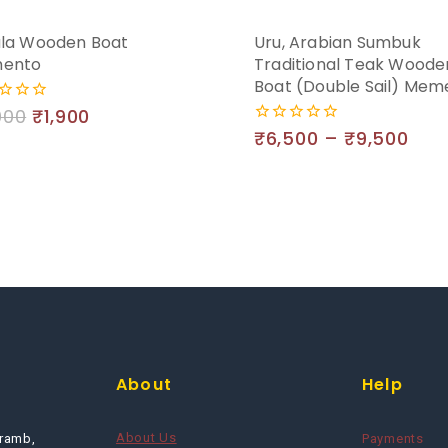
la Wooden Boat
Uru, Arabian Sumbuk
ento
Traditional Teak Woode
Boat (Double Sail) Mem
000
₹
1,900
₹
6,500
–
₹
9,500
0
out
of
5
About
Help
About Us
ramb,
Payments