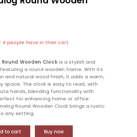
alog Round Wooden
n last 12 hours
r 4 people have in their cart
g Round Wooden Clock
is a stylish and
featuring a round wooden frame. With its
gn and natural wood finish, it adds a warm,
y space. The clock is easy to read, with
ute hands, blending functionality with
erfect for enhancing home or office
Analog Round Wooden Clock brings a rustic
o any setting.
d to cart
Buy now