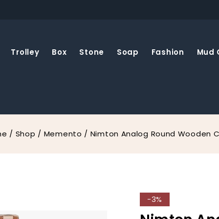
Trolley
Box
Stone
Soap
Fashion
Mud 
me
/
Shop
/
Memento
/
Nimton Analog Round Wooden C
-3%