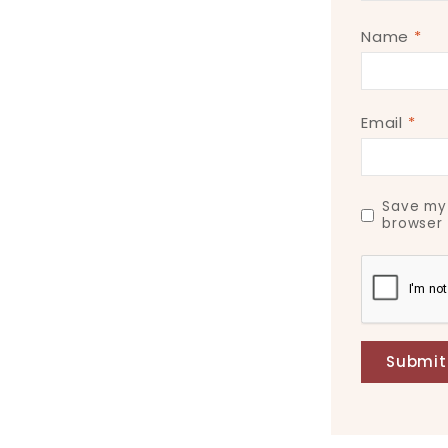
Name
*
Email
*
Save my 
browser 