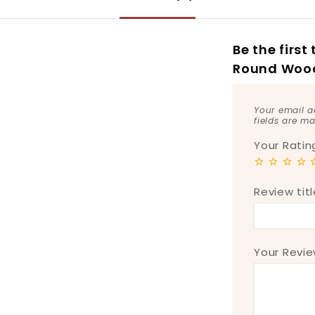
Be the firs
Round Wood
Your email a
fields are m
Your Rati
Review titl
Your Revi