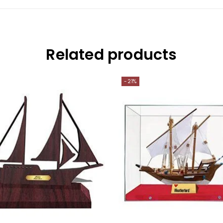
Related products
-21%