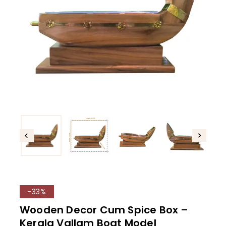
-33%
Wooden Decor Cum Spice Box –
Kerala Vallam Boat Model