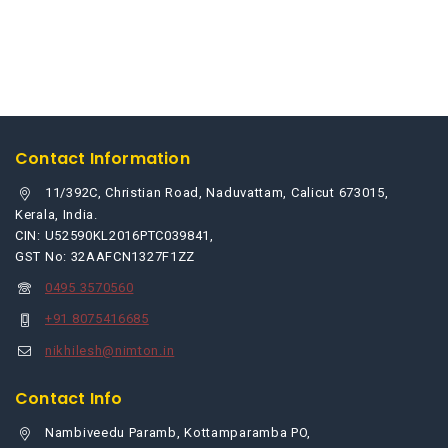
Contact Information
11/392C, Christian Road, Naduvattam, Calicut 673015,
Kerala, India.
CIN: U52590KL2016PTC039841,
GST No: 32AAFCN1327F1ZZ
0495 3570560
+91 8075416685
nikhilesh@nimton.in
Contact Info
Nambiveedu Paramb, Kottamparamba PO,