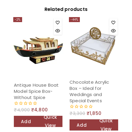
Related products
-2%
-44%
Chocolate Acrylic
Antique House Boat
Box – Ideal for
Model Spice Box-
Weddings and
Without Spice
Special Events
₹
4,900
₹
4,800
0
₹
3,300
₹
1,850
0
out
Quick
out
of
Quick
Add
of
5
Add
View
5
View
to