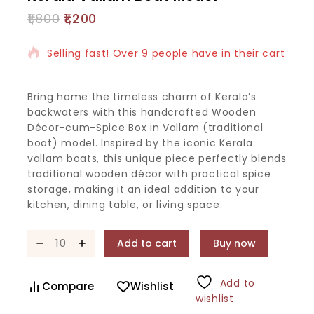
1,800
1,200
2 products sold in last 11 hours
Selling fast! Over 9 people have in their cart
Bring home the timeless charm of Kerala’s
backwaters with this handcrafted Wooden
Décor-cum-Spice Box in Vallam (traditional
boat) model. Inspired by the iconic Kerala
vallam boats, this unique piece perfectly blends
traditional wooden décor with practical spice
storage, making it an ideal addition to your
kitchen, dining table, or living space.
Add to cart
Buy now
Add to
Compare
Wishlist
wishlist