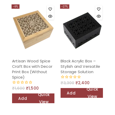
to
cart
-6%
-27%
cart
Artisan Wood Spice
Black Acrylic Box –
Craft Box with Decor
Stylish and Versatile
Print Box (Without
Storage Solution
Spice)
₹
3,300
₹
2,400
0
out
₹
1,600
₹
1,500
0
Quick
of
out
Add
Quick
5
View
of
Add
to
5
View
to
cart
cart