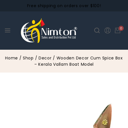
Free shipping on orders over $100!
0
Home
/
Shop
/
Decor
/
Wooden Decor Cum Spice Box
– Kerala Vallam Boat Model