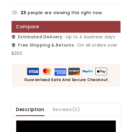
23
people are viewing this right now
Compare
Estimated Delivery :
Up to 4 business days
Free Shipping & Returns :
On all orders over
$200
Guaranteed Safe And Secure Checkout
Description
Reviews(0)