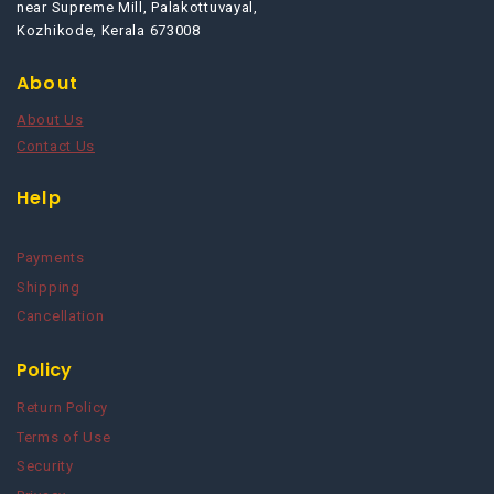
near Supreme Mill, Palakottuvayal,
Kozhikode, Kerala 673008
About
About Us
Contact Us
Help
Payments
Shipping
Cancellation
Policy
Return Policy
Terms of Use
Security