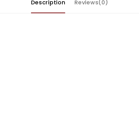
Description
Reviews(0)