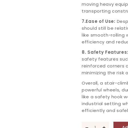
moving heavy equip
transporting constru
7.Ease of Use:
Despi
should still be rela
like smooth-rolling
efficiency and reduc
8. Safety Features
safety features suc
reinforced corners a
minimizing the risk o
Overall, a stair-clim
powerful wheels, du
like a safety hook 
industrial setting 
efficiently and safel
Ad