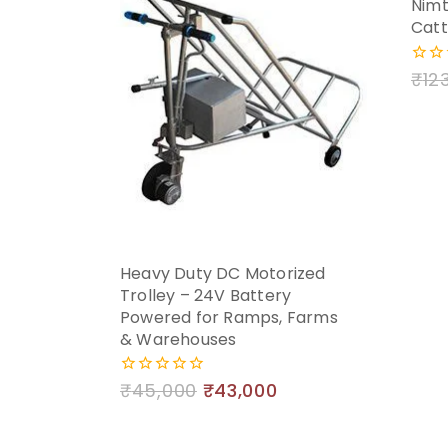
Nimt
Catt
₹
12
0
out
of
5
Heavy Duty DC Motorized
Trolley – 24V Battery
Powered for Ramps, Farms
& Warehouses
₹
45,000
₹
43,000
0
out
of
5