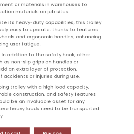
ment or materials in warehouses to
ction materials on job sites.
te its heavy-duty capabilities, this trolley
tively easy to operate, thanks to features
 wheels and ergonomic handles, enhancing
ing user fatigue.
:
In addition to the safety hook, other
h as non-slip grips on handles or
dd an extra layer of protection,
f accidents or injuries during use.
bing trolley with a high load capacity,
rable construction, and safety features
would be an invaluable asset for any
where heavy loads need to be transported
y.
d to cart
Buy now