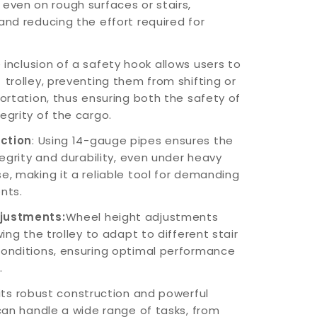
ven on rough surfaces or stairs,
and reducing the effort required for
inclusion of a safety hook allows users to
 trolley, preventing them from shifting or
portation, thus ensuring both the safety of
egrity of the cargo.
uction
: Using 14-gauge pipes ensures the
ntegrity and durability, even under heavy
e, making it a reliable tool for demanding
nts.
djustments:
Wheel height adjustments
wing the trolley to adapt to different stair
conditions, ensuring optimal performance
.
 its robust construction and powerful
 can handle a wide range of tasks, from