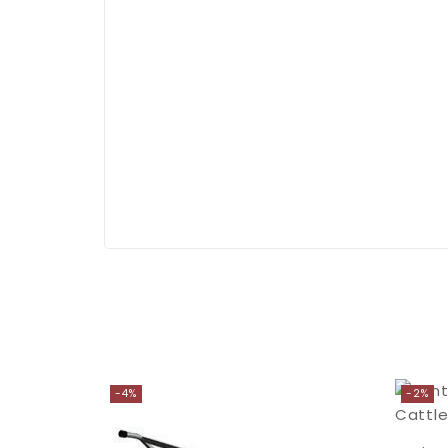
-4%
-2%