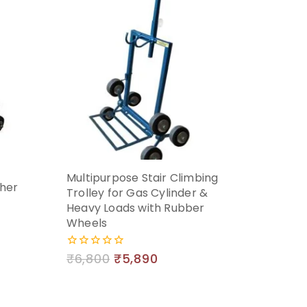
Multipurpose Stair Climbing
ther
Trolley for Gas Cylinder &
Heavy Loads with Rubber
Wheels
₹
6,800
₹
5,890
0
out
of
5