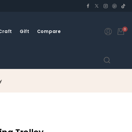
0
Craft
Gift
Compare
y