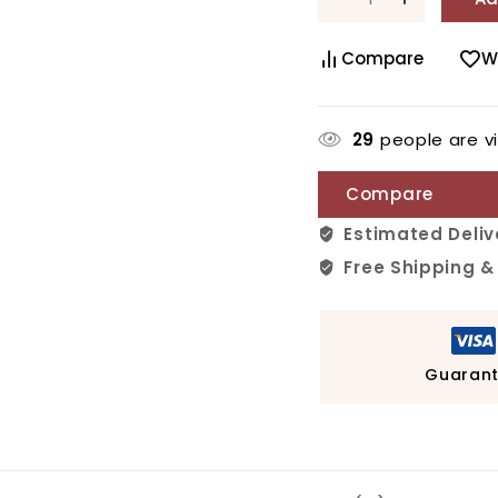
Compare
W
29
people are vi
Compare
Estimated Deliv
Free Shipping &
Guarant