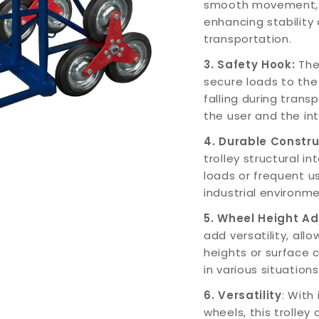
smooth movement, e
enhancing stability 
transportation.
3. Safety Hook:
The 
secure loads to the
falling during trans
the user and the int
4. Durable Constr
trolley structural i
loads or frequent us
industrial environme
5. Wheel Height A
add versatility, allo
heights or surface 
in various situations
6. Versatility
: With
wheels, this trolley