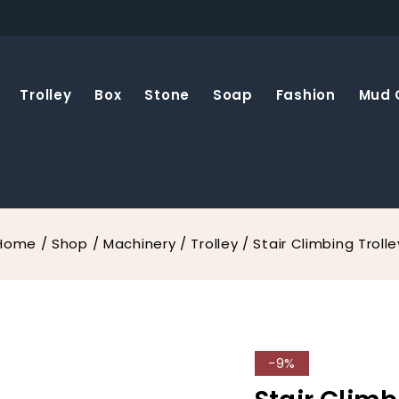
Trolley
Box
Stone
Soap
Fashion
Mud 
Home
/
Shop
/
Machinery
/
Trolley
/
Stair Climbing Trolle
-9%