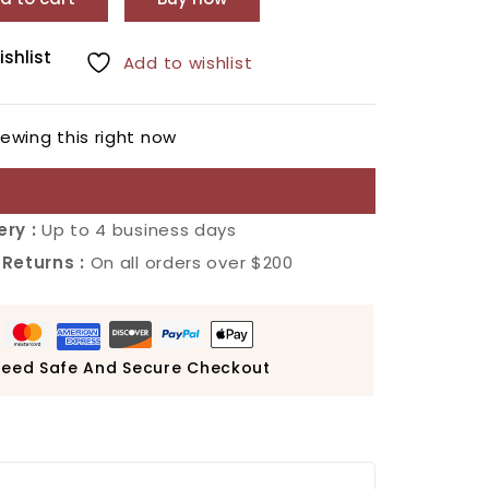
ishlist
Add to wishlist
ewing this right now
ery :
Up to 4 business days
 Returns :
On all orders over $200
eed Safe And Secure Checkout