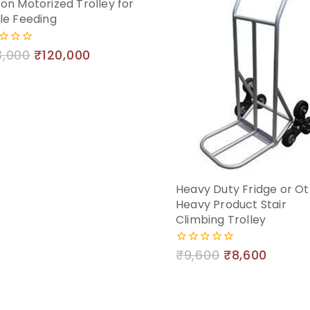
on Motorized Trolley for
le Feeding
3,000
₹
120,000
Heavy Duty Fridge or O
Heavy Product Stair
Climbing Trolley
₹
9,600
₹
8,600
0
out
of
5