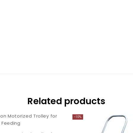
Related products
-10%