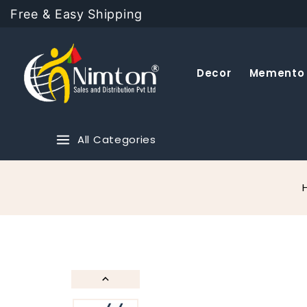
Free & Easy Shipping
Decor
Memento
All Categories