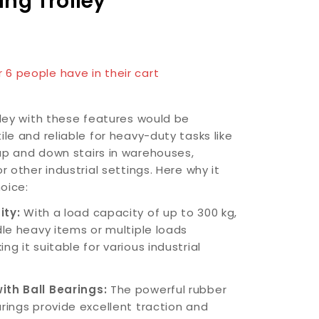
ing Trolley
n last 1 hour
r 6 people have in their cart
lley with these features would be
ile and reliable for heavy-duty tasks like
up and down stairs in warehouses,
or other industrial settings. Here why it
oice:
ity:
With a load capacity of up to 300 kg,
dle heavy items or multiple loads
ng it suitable for various industrial
ith Ball Bearings:
The powerful rubber
arings provide excellent traction and