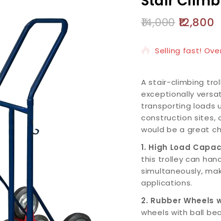
Stair Climb
14,000
12,800
2 products sold i
Selling fast! Ove
A stair-climbing tro
exceptionally versat
transporting loads 
construction sites, 
would be a great ch
1. High Load Capac
this trolley can han
simultaneously, maki
applications.
2. Rubber Wheels w
wheels with ball be