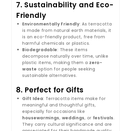
7.
Sustainability and Eco-
Friendly
Environmentally Friendly
: As terracotta
is made from natural earth materials, it
is an eco-friendly product, free from
harmful chemicals or plastics.
Biodegradable
: These items
decompose naturally over time, unlike
plastic items, making them a
zero-
waste
option for people seeking
sustainable alternatives.
8.
Perfect for Gifts
Gift Idea
: Terracotta items make for
meaningful and thoughtful gifts,
especially for occasions like
housewarmings
,
weddings
, or
festivals
.
They carry cultural significance and are
appreciated for their handmade quality.