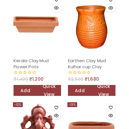
Kerala Clay Mud
Earthen Clay Mud
Flower Pots
Kulhar cup Clay
₹
1,400
₹
1,200
₹
2,500
₹
1,680
0
0
out
out
Quick
Quick
of
of
Add
Add
5
5
View
View
to
to
-12%
-13%
cart
cart