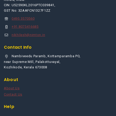
CIN: U52590KL2016PTC039841,
GST No: 32AAFCN1327F1ZZ
0495 3570560
+91 8075416685
nikhilesh@nimton.in
Contact Info
Nambiveedu Paramb, Kottamparamba PO,
near Supreme Mill, Palakottuvayal,
Kozhikode, Kerala 673008
About
About Us
Contact Us
Help