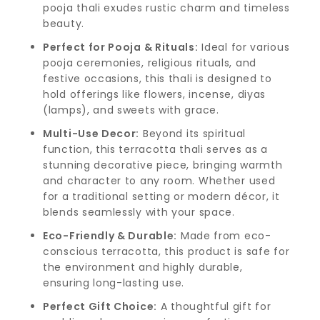
pooja thali exudes rustic charm and timeless
beauty.
Perfect for Pooja & Rituals:
Ideal for various
pooja ceremonies, religious rituals, and
festive occasions, this thali is designed to
hold offerings like flowers, incense, diyas
(lamps), and sweets with grace.
Multi-Use Decor:
Beyond its spiritual
function, this terracotta thali serves as a
stunning decorative piece, bringing warmth
and character to any room. Whether used
for a traditional setting or modern décor, it
blends seamlessly with your space.
Eco-Friendly & Durable:
Made from eco-
conscious terracotta, this product is safe for
the environment and highly durable,
ensuring long-lasting use.
Perfect Gift Choice:
A thoughtful gift for