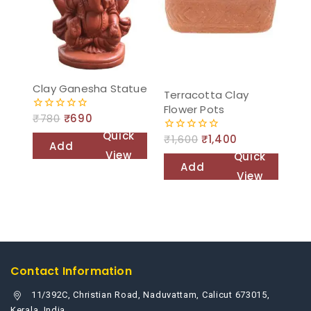
Clay Ganesha Statue
Terracotta Clay
Flower Pots
₹
780
₹
690
0
out
Quick
₹
1,600
₹
1,400
of
0
Add
5
out
View
Quick
of
to
Add
5
View
cart
to
cart
Contact Information
11/392C, Christian Road, Naduvattam, Calicut 673015,
Kerala, India.