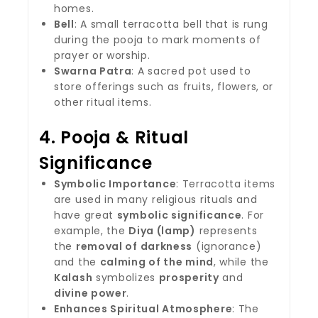
homes.
Bell
: A small terracotta bell that is rung
during the pooja to mark moments of
prayer or worship.
Swarna Patra
: A sacred pot used to
store offerings such as fruits, flowers, or
other ritual items.
4.
Pooja & Ritual
Significance
Symbolic Importance
: Terracotta items
are used in many religious rituals and
have great
symbolic significance
. For
example, the
Diya (lamp)
represents
the
removal of darkness
(ignorance)
and the
calming of the mind
, while the
Kalash
symbolizes
prosperity
and
divine power
.
Enhances Spiritual Atmosphere
: The