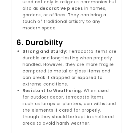
used not only in religious ceremonies but
also as
decorative pieces
in homes,
gardens, or offices. They can bring a
touch of traditional artistry to any
modern space.
6.
Durability
Strong and Sturdy
: Terracotta items are
durable and long-lasting when properly
handled. However, they are more fragile
compared to metal or glass items and
can break if dropped or exposed to
extreme conditions.
Resistant to Weathering
: When used
for outdoor decor, terracotta items,
such as lamps or planters, can withstand
the elements if cared for properly,
though they should be kept in sheltered
areas to avoid harsh weather.