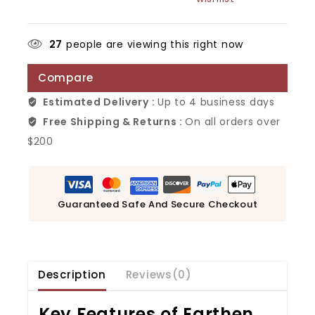
27
people are viewing this right now
Compare
Estimated Delivery :
Up to 4 business days
Free Shipping & Returns :
On all orders over
$200
Guaranteed Safe And Secure Checkout
Description
Reviews(0)
Key Features of
Earthen