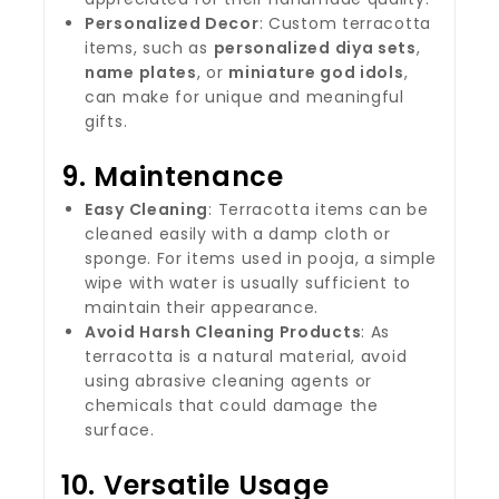
Personalized Decor
: Custom terracotta
items, such as
personalized diya sets
,
name plates
, or
miniature god idols
,
can make for unique and meaningful
gifts.
9.
Maintenance
Easy Cleaning
: Terracotta items can be
cleaned easily with a damp cloth or
sponge. For items used in pooja, a simple
wipe with water is usually sufficient to
maintain their appearance.
Avoid Harsh Cleaning Products
: As
terracotta is a natural material, avoid
using abrasive cleaning agents or
chemicals that could damage the
surface.
10.
Versatile Usage