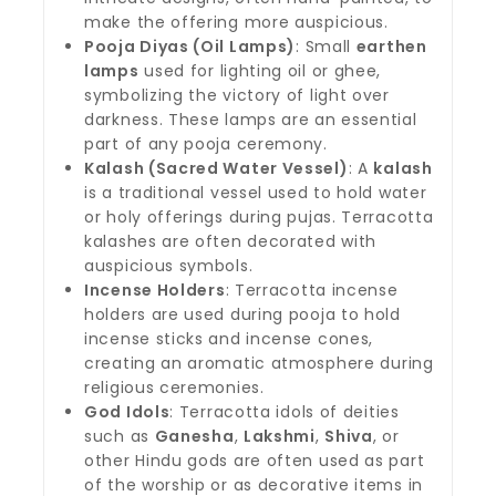
make the offering more auspicious.
Pooja Diyas (Oil Lamps)
: Small
earthen
lamps
used for lighting oil or ghee,
symbolizing the victory of light over
darkness. These lamps are an essential
part of any pooja ceremony.
Kalash (Sacred Water Vessel)
: A
kalash
is a traditional vessel used to hold water
or holy offerings during pujas. Terracotta
kalashes are often decorated with
auspicious symbols.
Incense Holders
: Terracotta incense
holders are used during pooja to hold
incense sticks and incense cones,
creating an aromatic atmosphere during
religious ceremonies.
God Idols
: Terracotta idols of deities
such as
Ganesha
,
Lakshmi
,
Shiva
, or
other Hindu gods are often used as part
of the worship or as decorative items in