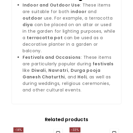
Indoor and Outdoor Use
: These items
are suitable for both
indoor
and
outdoor
use. For example, a terracotta
diya
can be placed on an altar or used
in the garden for lighting purposes, while
a
terracotta pot
can be used as a
decorative planter in a garden or
balcony.
Festivals and Occasions
: These items
are particularly popular during
festivals
like
Diwali
,
Navratri
,
Durga pooja
Ganesh Chaturthi
, and
Holi
, as well as
during weddings, religious ceremonies,
and other cultural events.
Related products
-14%
-33%