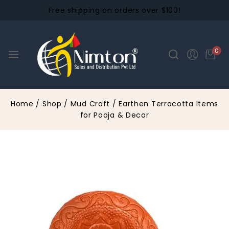
Free shipping on orders over $100!
0
Home
/
Shop
/
Mud Craft
/
Earthen Terracotta Items
for Pooja & Decor