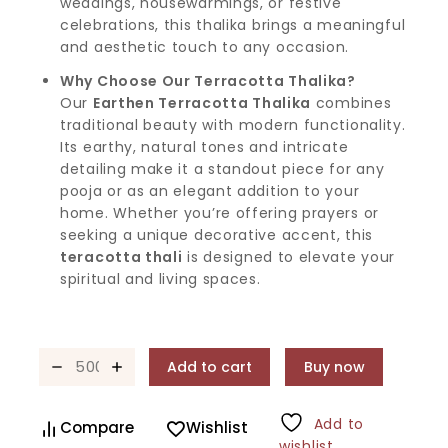
weddings, housewarmings, or festive
celebrations, this thalika brings a meaningful
and aesthetic touch to any occasion.
Why Choose Our Terracotta Thalika?
Our
Earthen Terracotta Thalika
combines
traditional beauty with modern functionality.
Its earthy, natural tones and intricate
detailing make it a standout piece for any
pooja or as an elegant addition to your
home. Whether you’re offering prayers or
seeking a unique decorative accent, this
teracotta thali
is designed to elevate your
spiritual and living spaces.
Add to cart
Buy now
Add to
Compare
Wishlist
wishlist