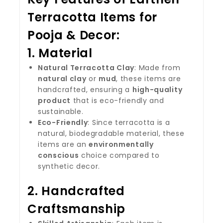
Terracotta Items for
Pooja & Decor
:
1.
Material
Natural Terracotta Clay
: Made from
natural clay
or
mud
, these items are
handcrafted, ensuring a
high-quality
product
that is eco-friendly and
sustainable.
Eco-Friendly
: Since terracotta is a
natural, biodegradable material, these
items are an
environmentally
conscious
choice compared to
synthetic decor.
2.
Handcrafted
Craftsmanship