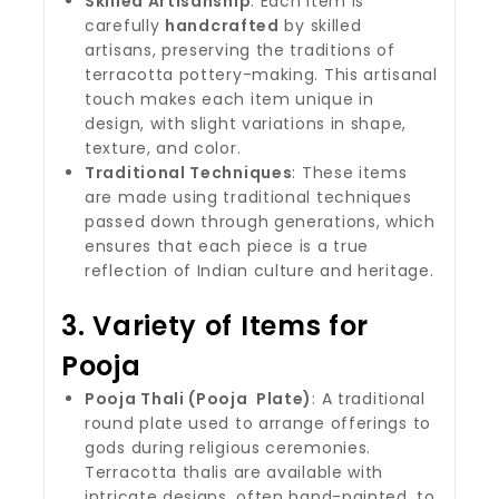
Skilled Artisanship
: Each item is
carefully
handcrafted
by skilled
artisans, preserving the traditions of
terracotta pottery-making. This artisanal
touch makes each item unique in
design, with slight variations in shape,
texture, and color.
Traditional Techniques
: These items
are made using traditional techniques
passed down through generations, which
ensures that each piece is a true
reflection of Indian culture and heritage.
3.
Variety of Items for
Pooja
Pooja Thali (Pooja Plate)
: A traditional
round plate used to arrange offerings to
gods during religious ceremonies.
Terracotta thalis are available with
intricate designs, often hand-painted, to