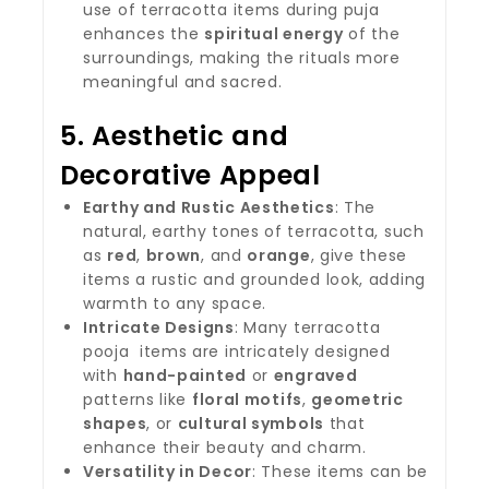
use of terracotta items during puja
enhances the
spiritual energy
of the
surroundings, making the rituals more
meaningful and sacred.
5.
Aesthetic and
Decorative Appeal
Earthy and Rustic Aesthetics
: The
natural, earthy tones of terracotta, such
as
red
,
brown
, and
orange
, give these
items a rustic and grounded look, adding
warmth to any space.
Intricate Designs
: Many terracotta
pooja items are intricately designed
with
hand-painted
or
engraved
patterns like
floral motifs
,
geometric
shapes
, or
cultural symbols
that
enhance their beauty and charm.
Versatility in Decor
: These items can be