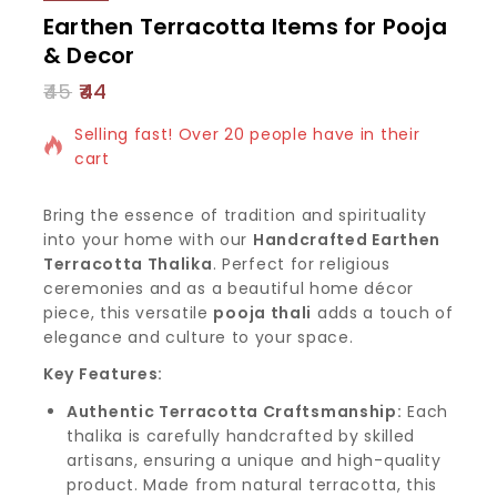
Earthen Terracotta Items for Pooja
& Decor
45
44
10 products sold in last 19 hours
Selling fast! Over 20 people have in their
cart
Bring the essence of tradition and spirituality
into your home with our
Handcrafted Earthen
Terracotta Thalika
. Perfect for religious
ceremonies and as a beautiful home décor
piece, this versatile
pooja thali
adds a touch of
elegance and culture to your space.
Key Features:
Authentic Terracotta Craftsmanship:
Each
thalika is carefully handcrafted by skilled
artisans, ensuring a unique and high-quality
product. Made from natural terracotta, this