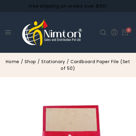
Free shipping on orders over $100!
0
Home
/
Shop
/
Stationary
/
Cardboard Paper File (Set
of 50)