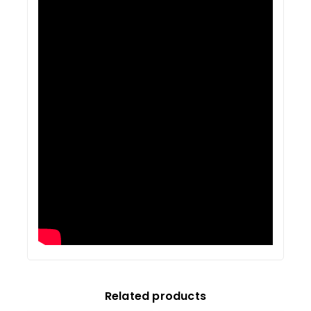
Related products