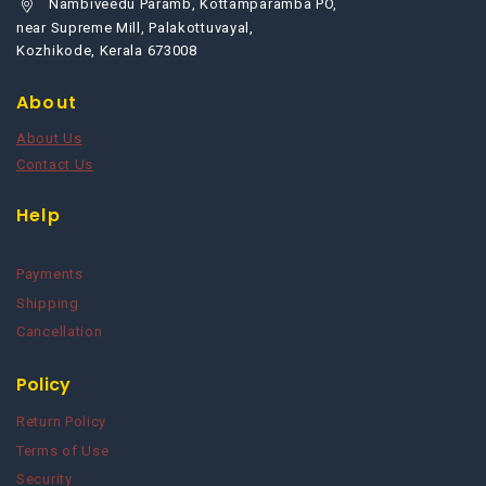
Nambiveedu Paramb, Kottamparamba PO,
near Supreme Mill, Palakottuvayal,
Kozhikode, Kerala 673008
About
About Us
Contact Us
Help
Payments
Shipping
Cancellation
Policy
Return Policy
Terms of Use
Security