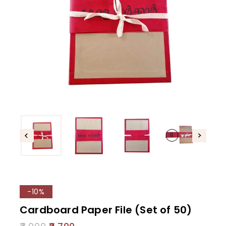
-10%
Cardboard Paper File (Set of 50)