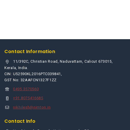
Contact Information
11/392C, Christian Road, Naduvattam, Calicut 673015,
Kerala, India.
CIN: U52590KL2016PTC039841,
GST No: 32AAFCN1327F1ZZ
0495 3570560
+91 8075416685
nikhilesh@nimton.in
Contact Info