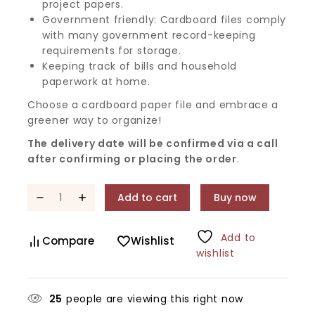
project papers.
Government friendly: Cardboard files comply
with many government record-keeping
requirements for storage.
Keeping track of bills and household
paperwork at home.
Choose a cardboard paper file and embrace a
greener way to organize!
The delivery date will be confirmed via a call
after confirming or placing the order
.
Add to cart
Buy now
Add to
Compare
Wishlist
wishlist
25
people are viewing this right now