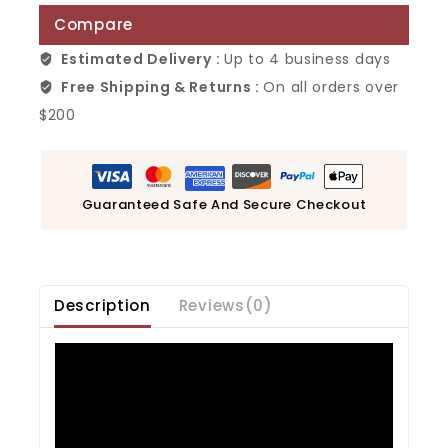
Compare
Estimated Delivery :
Up to 4 business days
Free Shipping & Returns :
On all orders over
$200
Guaranteed Safe And Secure Checkout
Description
Reviews(0)