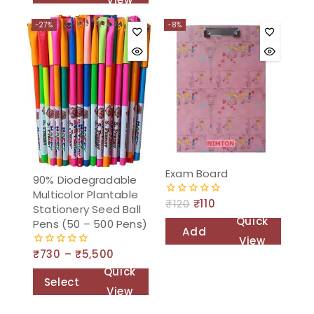
cart
to
-27%
-8%
cart
Exam Board
90% Diodegradable
Multicolor Plantable
₹
120
₹
110
0
Stationery Seed Ball
out
Quick
Pens (50 – 500 Pens)
of
Add
5
View
to
₹
730
–
₹
5,500
0
out
cart
Quick
of
Select
5
View
options