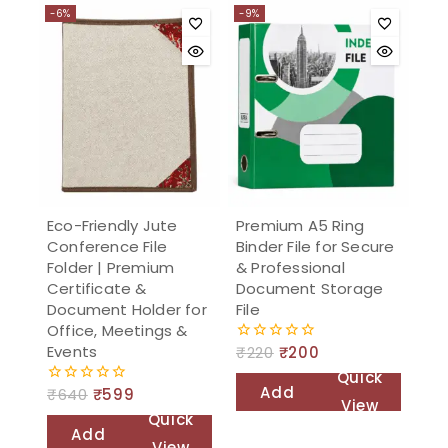
-6%
-9%
Eco-Friendly Jute
Premium A5 Ring
Conference File
Binder File for Secure
Folder | Premium
& Professional
Certificate &
Document Storage
Document Holder for
File
Office, Meetings &
Events
₹
220
₹
200
0
out
Quick
of
Add
₹
640
₹
599
0
5
View
out
Quick
to
of
Add
5
View