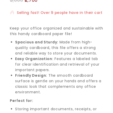
3,000
2,700
13 products sold in last 11 hours
Selling fast! Over 9 people have in their cart
Keep your office organized and sustainable with
this handy cardboard paper file!
Spacious and Sturdy:
Made from high-
quality cardboard, this file offers a strong
and reliable way to store your documents.
Easy Organization:
Features a labeled tab
for clear identification and retrieval of your
important papers.
Friendly Design:
The smooth cardboard
surface is gentle on your hands and offers a
classic look that complements any office
environment.
Perfect for:
Storing important documents, receipts, or