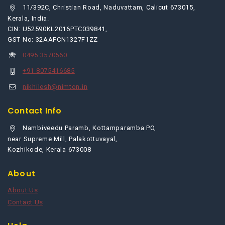
11/392C, Christian Road, Naduvattam, Calicut 673015,
Kerala, India.
CIN: U52590KL2016PTC039841,
GST No: 32AAFCN1327F1ZZ
0495 3570560
+91 8075416685
nikhilesh@nimton.in
Contact Info
Nambiveedu Paramb, Kottamparamba PO,
near Supreme Mill, Palakottuvayal,
Kozhikode, Kerala 673008
About
About Us
Contact Us