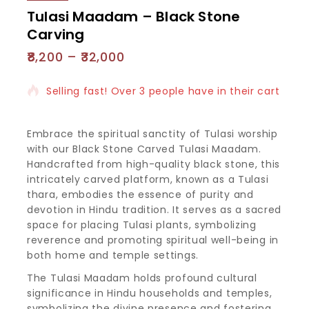
Tulasi Maadam – Black Stone
Carving
8,200
–
32,000
4 products sold in last 15 hours
Selling fast! Over 3 people have in their cart
Embrace the spiritual sanctity of Tulasi worship
with our Black Stone Carved Tulasi Maadam.
Handcrafted from high-quality black stone, this
intricately carved platform, known as a Tulasi
thara, embodies the essence of purity and
devotion in Hindu tradition. It serves as a sacred
space for placing Tulasi plants, symbolizing
reverence and promoting spiritual well-being in
both home and temple settings.
The Tulasi Maadam holds profound cultural
significance in Hindu households and temples,
symbolizing the divine presence and fostering