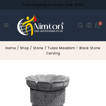
Free shipping on orders over $100!
0
Home
/
Shop
/
Stone
/
Tulasi Maadam – Black Stone
Carving