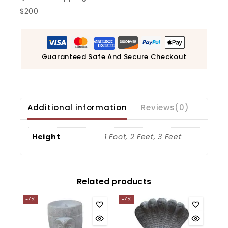
$200
Guaranteed Safe And Secure Checkout
Additional information
Reviews(0)
Height
1 Foot, 2 Feet, 3 Feet
Related products
-4%
-4%