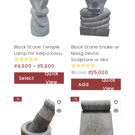
Black Stone Temple
Black Stone Snake or
Lamp for Sarpa Kavu
Naag Devta
Sculpture or Idol
₹
4,600
–
₹
5,600
0
out
26,000
₹
25,000
0
Quick
of
out
Select
Quick
5
View
of
Add
options
5
View
to
-1%
-7%
cart