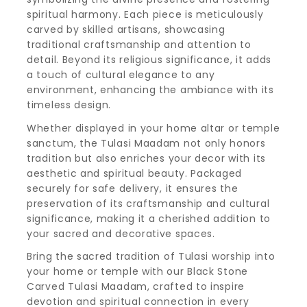
spiritual harmony. Each piece is meticulously
carved by skilled artisans, showcasing
traditional craftsmanship and attention to
detail. Beyond its religious significance, it adds
a touch of cultural elegance to any
environment, enhancing the ambiance with its
timeless design.
Whether displayed in your home altar or temple
sanctum, the Tulasi Maadam not only honors
tradition but also enriches your decor with its
aesthetic and spiritual beauty. Packaged
securely for safe delivery, it ensures the
preservation of its craftsmanship and cultural
significance, making it a cherished addition to
your sacred and decorative spaces.
Bring the sacred tradition of Tulasi worship into
your home or temple with our Black Stone
Carved Tulasi Maadam, crafted to inspire
devotion and spiritual connection in every