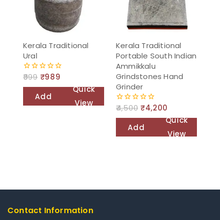
Kerala Traditional
Kerala Traditional
Ural
Portable South Indian
Ammikkalu
Grindstones Hand
999
₹
989
0
out
Grinder
Quick
of
Add
5
View
4,500
₹
4,200
0
to
out
Quick
of
cart
Add
5
View
to
cart
Contact Information