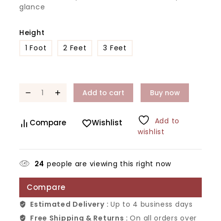
glance
Height
1 Foot
2 Feet
3 Feet
Add to cart
Buy now
Add to
Compare
Wishlist
wishlist
24
people are viewing this right now
Compare
Estimated Delivery :
Up to 4 business days
Free Shipping & Returns :
On all orders over