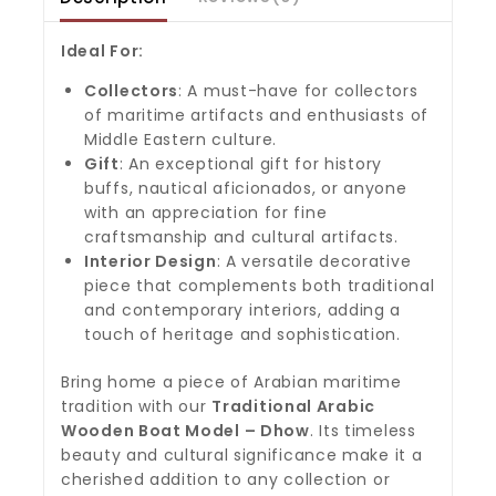
Ideal For:
Collectors
: A must-have for collectors
of maritime artifacts and enthusiasts of
Middle Eastern culture.
Gift
: An exceptional gift for history
buffs, nautical aficionados, or anyone
with an appreciation for fine
craftsmanship and cultural artifacts.
Interior Design
: A versatile decorative
piece that complements both traditional
and contemporary interiors, adding a
touch of heritage and sophistication.
Bring home a piece of Arabian maritime
tradition with our
Traditional Arabic
Wooden Boat Model – Dhow
. Its timeless
beauty and cultural significance make it a
cherished addition to any collection or