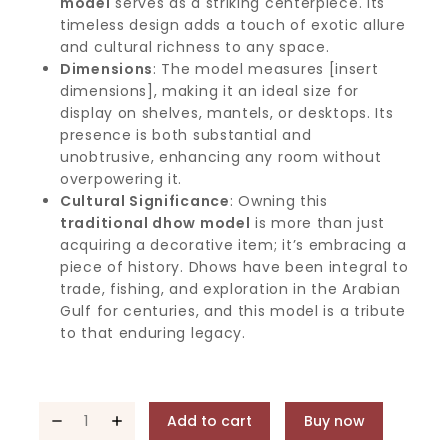
model
serves as a striking centerpiece. Its
timeless design adds a touch of exotic allure
and cultural richness to any space.
Dimensions
: The model measures [insert
dimensions], making it an ideal size for
display on shelves, mantels, or desktops. Its
presence is both substantial and
unobtrusive, enhancing any room without
overpowering it.
Cultural Significance
: Owning this
traditional dhow model
is more than just
acquiring a decorative item; it’s embracing a
piece of history. Dhows have been integral to
trade, fishing, and exploration in the Arabian
Gulf for centuries, and this model is a tribute
to that enduring legacy.
Add to cart
Buy now