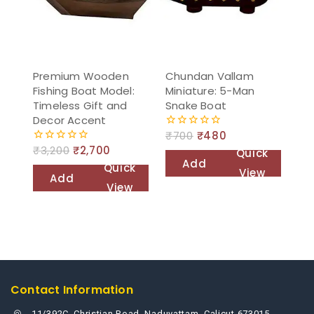
Premium Wooden
Chundan Vallam
Fishing Boat Model:
Miniature: 5-Man
Timeless Gift and
Snake Boat
Decor Accent
₹
700
₹
480
0
out
₹
3,200
₹
2,700
0
Quick
of
out
Add
Quick
5
View
of
Add
to
5
View
to
cart
cart
Contact Information
11/392C, Christian Road, Naduvattam, Calicut 673015,