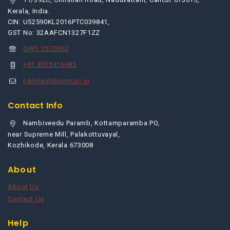
Kerala, India.
CIN: U52590KL2016PTC039841,
GST No: 32AAFCN1327F1ZZ
0495 3570560
+91 8075416685
nikhilesh@nimton.in
Contact Info
Nambiveedu Paramb, Kottamparamba PO,
near Supreme Mill, Palakottuvayal,
Kozhikode, Kerala 673008
About
About Us
Contact Us
Help