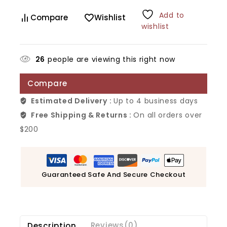
Add to
Compare
Wishlist
wishlist
26
people are viewing this right now
Compare
Estimated Delivery :
Up to 4 business days
Free Shipping & Returns :
On all orders over
$200
Guaranteed Safe And Secure Checkout
Description
Reviews(0)