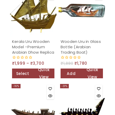
Kerala Uru Wooden
Wooden Uru in Glass
Model –Premium
Bottle (Arabian
Arabian Dhow Replica
Trading Boat)
₹
1,999
–
₹
3,700
₹
1,880
₹
1,780
0
0
out
out
Quick
Quick
of
of
Select
Add
5
5
View
View
options
to
-16%
-31%
cart