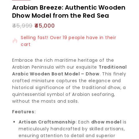
Arabian Breeze: Authentic Wooden
Dhow Model from the Red Sea
45,999
45,000
15 products sold in last 19 hours
Selling fast! Over 19 people have in their
cart
Embrace the rich maritime heritage of the
Arabian Peninsula with our exquisite
Traditional
Arabic Wooden Boat Model – Dhow
. This finely
crafted miniature captures the elegance and
historical significance of the traditional dhow, a
quintessential symbol of Arabian seafaring,
without the masts and sails.
Features:
Artisan Craftsmanship
: Each
dhow model
is
meticulously handcrafted by skilled artisans,
ensuring attention to detail and superior