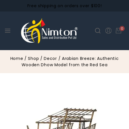
Free shipping on orders over $100!
0
Home
/
Shop
/
Decor
/
Arabian Breeze: Authentic
Wooden Dhow Model from the Red Sea