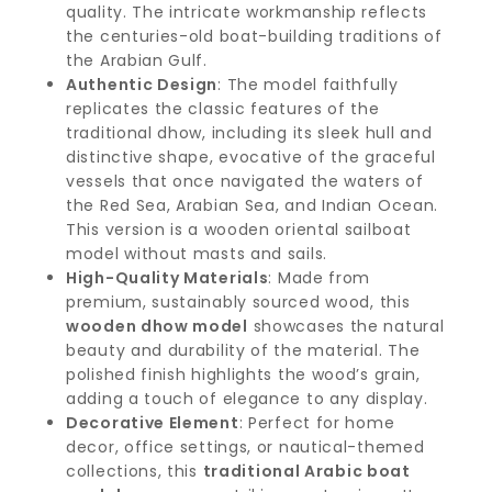
quality. The intricate workmanship reflects
the centuries-old boat-building traditions of
the Arabian Gulf.
Authentic Design
: The model faithfully
replicates the classic features of the
traditional dhow, including its sleek hull and
distinctive shape, evocative of the graceful
vessels that once navigated the waters of
the Red Sea, Arabian Sea, and Indian Ocean.
This version is a wooden oriental sailboat
model without masts and sails.
High-Quality Materials
: Made from
premium, sustainably sourced wood, this
wooden dhow model
showcases the natural
beauty and durability of the material. The
polished finish highlights the wood’s grain,
adding a touch of elegance to any display.
Decorative Element
: Perfect for home
decor, office settings, or nautical-themed
collections, this
traditional Arabic boat