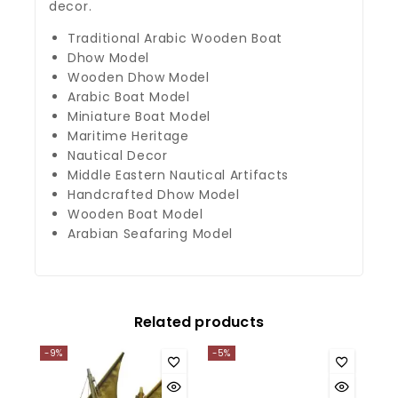
decor.
Traditional Arabic Wooden Boat
Dhow Model
Wooden Dhow Model
Arabic Boat Model
Miniature Boat Model
Maritime Heritage
Nautical Decor
Middle Eastern Nautical Artifacts
Handcrafted Dhow Model
Wooden Boat Model
Arabian Seafaring Model
Related products
-9%
-5%