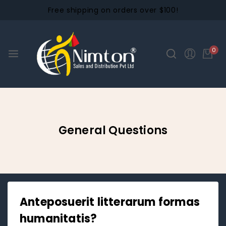
Free shipping on orders over $100!
0
General Questions
Anteposuerit litterarum formas
humanitatis?