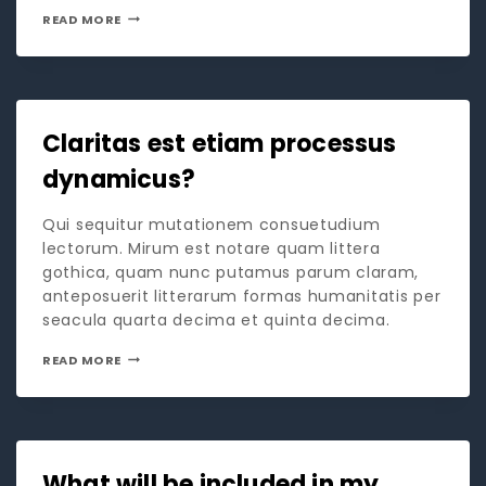
READ MORE
Claritas est etiam processus
dynamicus?
Qui sequitur mutationem consuetudium
lectorum. Mirum est notare quam littera
gothica, quam nunc putamus parum claram,
anteposuerit litterarum formas humanitatis per
seacula quarta decima et quinta decima.
READ MORE
What will be included in my