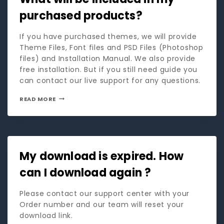
purchased products?
If you have purchased themes, we will provide
Theme Files, Font files and PSD Files (Photoshop
files) and Installation Manual. We also provide
free installation. But if you still need guide you
can contact our live support for any questions.
READ MORE
My download is expired. How
can I download again ?
Please contact our support center with your
Order number and our team will reset your
download link.