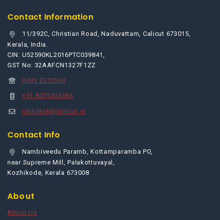
Contact Information
11/392C, Christian Road, Naduvattam, Calicut 673015,
Kerala, India.
CIN: U52590KL2016PTC039841,
GST No: 32AAFCN1327F1ZZ
0495 3570560
+91 8075416685
nikhilesh@nimton.in
Contact Info
Nambiveedu Paramb, Kottamparamba PO,
near Supreme Mill, Palakottuvayal,
Kozhikode, Kerala 673008
About
About Us