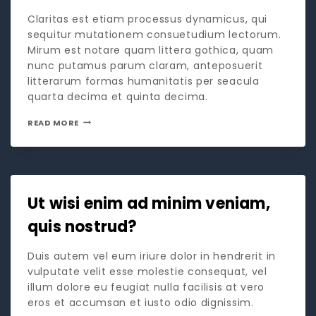
Claritas est etiam processus dynamicus, qui
sequitur mutationem consuetudium lectorum.
Mirum est notare quam littera gothica, quam
nunc putamus parum claram, anteposuerit
litterarum formas humanitatis per seacula
quarta decima et quinta decima.
READ MORE
Ut wisi enim ad minim veniam,
quis nostrud?
Duis autem vel eum iriure dolor in hendrerit in
vulputate velit esse molestie consequat, vel
illum dolore eu feugiat nulla facilisis at vero
eros et accumsan et iusto odio dignissim.