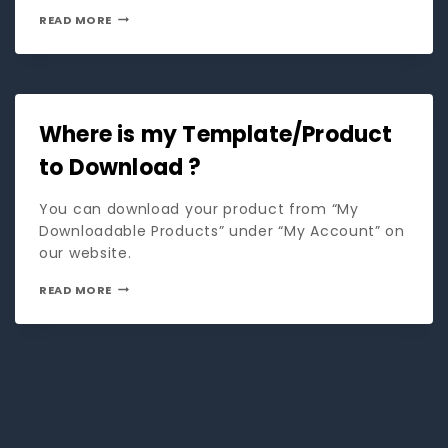
READ MORE
Where is my Template/Product
to Download ?
You can download your product from “My
Downloadable Products” under “My Account” on
our website.
READ MORE